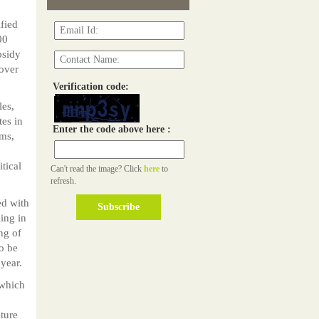
fied
00
bsidy
 over
Verification code:
les,
tes in
Enter the code above here :
ams,
tical
Can't read the image? Click
here
to
refresh.
d with
ing in
ing of
o be
 year.
 which
ture