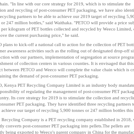
hain. "In line with our core strategy for 2019, which is to stimulate the
tion and recycling of post-consumer PET packaging, we have also identi
recycling partners to be able to achieve our 2019 target of recycling 5,9
 or 247 million bottles," said Waithaka. "PETCO will provide a price su
 per kilogram of PET bottles collected and recycled by Weeco Limited,
ove the current purchasing price," he said.
plans to kick-off a national call to action for the collection of PET bott
er awareness activities such as the rolling out of designated drop-off si
ction with our partners, implementation of segregation at source progr
ishment of collection centers in various counties. It is envisaged that this
ct between PETCO and Weeco will complete the value chain which is cri
taining the demand of post-consumer PET packaging.
, Kenya PET Recycling Company Limited is an industry body mandate
sponsibility of regulating the management of post-consumer PET packag
untry. Its core strategy for 2019 is to stimulate the collection and recycl
onsumer PET packaging. They have identified three recycling partners t
o achieve our target of recycling 5,900 tonnes or 247 million bottles this
Recycling Company is a PET recycling company established in 2018,
tly converts post-consumer PET packaging into pellets.The pellets are
tly being exported to Weeco's parent company in China for the manufac