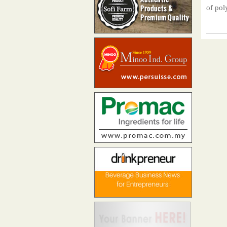
of pol