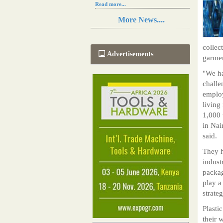
Read more...
Resilience in Sub-Saharan African
More News....
agriculture is enhanced by Diageo's
collaboration with tech innovators
Read more...
collec
A new, more effective method of cork
Advertisements
garme
manufacturing is being tested in
Morocco
"We ha
Read more...
challe
The progression of Africa's printing
sector starting in 2024
employ
Read more...
living
1,000 
in Na
said.
They h
indust
packag
play a
strateg
Plasti
their 