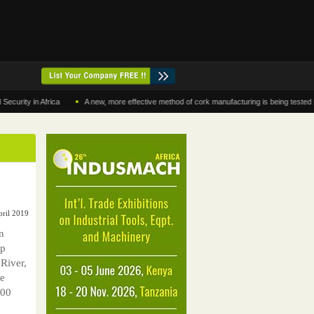
•
 in Africa
A new, more effective method of cork manufacturing is being tested in Mor
pril 2019
n
up
 River,
be
000