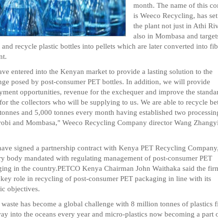
month. The name of this c
is Weeco Recycling, has set
the plant not just in Athi Ri
also in Mombasa and target
t and recycle plastic bottles into pellets which are later converted into fi
nt.
ve entered into the Kenyan market to provide a lasting solution to the
nge posed by post-consumer PET bottles. In addition, we will provide
ment opportunities, revenue for the exchequer and improve the standa
 for the collectors who will be supplying to us. We are able to recycle b
tonnes and 5,000 tonnes every month having established two processing
irobi and Mombasa," Weeco Recycling Company director Wang Zhangy
ave signed a partnership contract with Kenya PET Recycling Company
ry body mandated with regulating management of post-consumer PET
ing in the country.PETCO Kenya Chairman John Waithaka said the firm
 key role in recycling of post-consumer PET packaging in line with its
ic objectives.
c waste has become a global challenge with 8 million tonnes of plastics 
way into the oceans every year and micro-plastics now becoming a part o