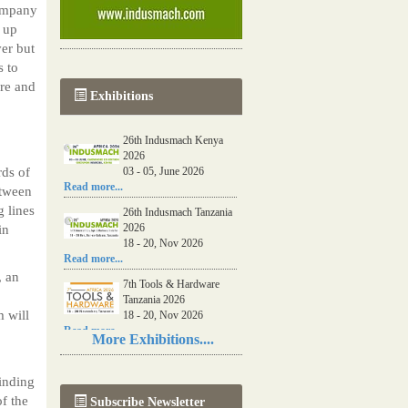
ompany
 up
ver but
s to
bre and
Exhibitions
26th Indusmach Kenya
2026
rds of
03 - 05, June 2026
Read more...
etween
 lines
26th Indusmach Tanzania
2026
in
18 - 20, Nov 2026
Read more...
, an
7th Tools & Hardware
Tanzania 2026
 will
18 - 20, Nov 2026
Read more...
More Exhibitions....
06th Tools & Hardware
Kenya 2026
finding
03 - 05, June 2026
f the
Subscribe Newsletter
Read more...