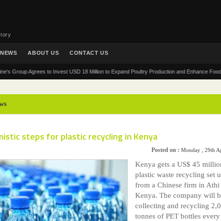
tory
NEWS
ABOUT US
CONTACT US
oup Agrees to Invest USD 18 Million to Expand Poultry Production and Enhance Food Security
ws
istic steps for plastic recycling in Kenya
Posted on :
Monday , 29th A
Kenya gets a US$ 45 millio
plastic waste recycling set 
from a Chinese firm in Athi
Kenya. The company will 
collecting and recycling 2,
tonnes of PET bottles every