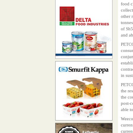
food c
collec
other 
tonnes
of Sh5
and ab
PETCO 
consum
conjun
establ
contra
in sus
PETCO
the re
the co
post-c
able t
Weeco 
curren
curren