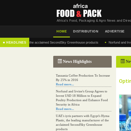
Africa's Food, Packaging & Agro News and Direc
HOME
DISTRIBUTION
ADVERTISE
•
 manufacturer of the acclaimed SecondSky Greenhouse products
■ HEADLINES
Norfund and Irvine's Gr
News Highlights
Ne
Tanzania Coffee Production To Increase
Optim
By 25% in 2016
Read more...
Norfund and Irvine's Group Agrees to
Invest USD 18 Million to Expand
Poultry Production and Enhance Food
Security in Africa
Read more...
UAE's iyris partners with Egypt's Hyma
Plastic, the leading manufacturer of the
acclaimed SecondSky Greenhouse
products