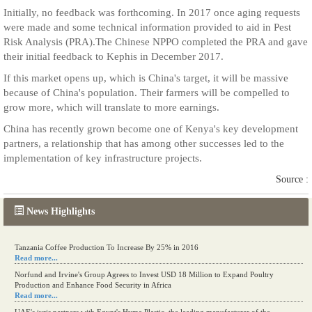
Initially, no feedback was forthcoming. In 2017 once aging requests
were made and some technical information provided to aid in Pest
Risk Analysis (PRA).The Chinese NPPO completed the PRA and gave
their initial feedback to Kephis in December 2017.
If this market opens up, which is China's target, it will be massive
because of China's population. Their farmers will be compelled to
grow more, which will translate to more earnings.
China has recently grown become one of Kenya's key development
partners, a relationship that has among other successes led to the
implementation of key infrastructure projects.
Source :
News Highlights
Tanzania Coffee Production To Increase By 25% in 2016
Read more...
Norfund and Irvine's Group Agrees to Invest USD 18 Million to Expand Poultry
Production and Enhance Food Security in Africa
Read more...