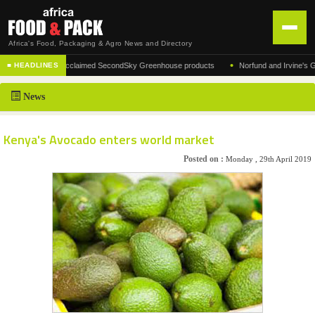
Africa's Food, Packaging & Agro News and Directory
•
facturer of the acclaimed SecondSky Greenhouse products
Norfund and Irvine's Group 
■ HEADLINES
HOME
News
DISTRIBUTION
ADVERTISE
Kenya's Avocado enters world market
NEWS
Posted on :
Monday , 29th April 2019
ABOUT US
CONTACT US