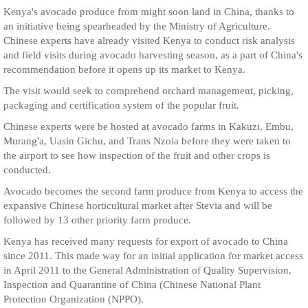
Kenya's avocado produce from might soon land in China, thanks to
an initiative being spearheaded by the Ministry of Agriculture.
Chinese experts have already visited Kenya to conduct risk analysis
and field visits during avocado harvesting season, as a part of China's
recommendation before it opens up its market to Kenya.
The visit would seek to comprehend orchard management, picking,
packaging and certification system of the popular fruit.
Chinese experts were be hosted at avocado farms in Kakuzi, Embu,
Murang'a, Uasin Gichu, and Trans Nzoia before they were taken to
the airport to see how inspection of the fruit and other crops is
conducted.
Avocado becomes the second farm produce from Kenya to access the
expansive Chinese horticultural market after Stevia and will be
followed by 13 other priority farm produce.
Kenya has received many requests for export of avocado to China
since 2011. This made way for an initial application for market access
in April 2011 to the General Administration of Quality Supervision,
Inspection and Quarantine of China (Chinese National Plant
Protection Organization (NPPO).