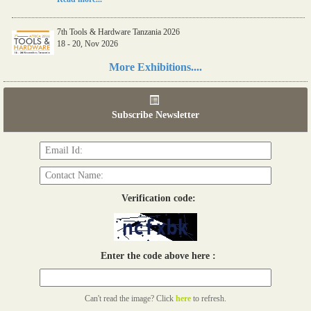
7th Tools & Hardware Tanzania 2026
18 - 20, Nov 2026
Read more...
More Exhibitions....
06th Tools & Hardware Kenya 2026
03 - 05, June 2026
Subscribe Newsletter
Read more...
Verification code:
Enter the code above here :
Can't read the image? Click
here
to refresh.