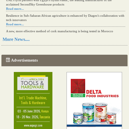
UAE's iyris partners with Egypt's Hyma Plastic, the leading manufacturer of the
acclaimed SecondSky Greenhouse products
Read more...
Resilience in Sub-Saharan African agriculture is enhanced by Diageo's collaboration with
tech innovators
Read more...
A new, more effective method of cork manufacturing is being tested in Morocco
Read more...
More News....
The progression of Africa's printing sector starting in 2024
Read more...
Advertisements