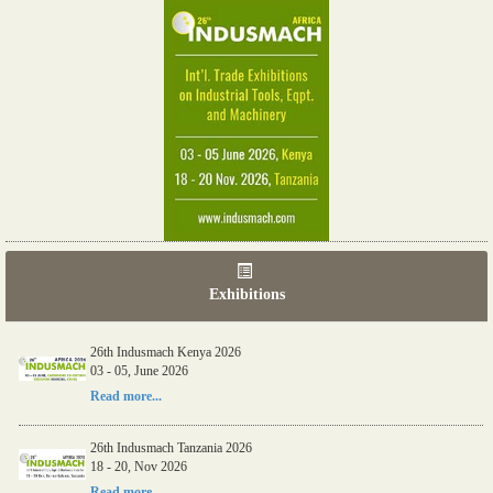
Exhibitions
26th Indusmach Kenya 2026
03 - 05, June 2026
Read more...
26th Indusmach Tanzania 2026
18 - 20, Nov 2026
Read more...