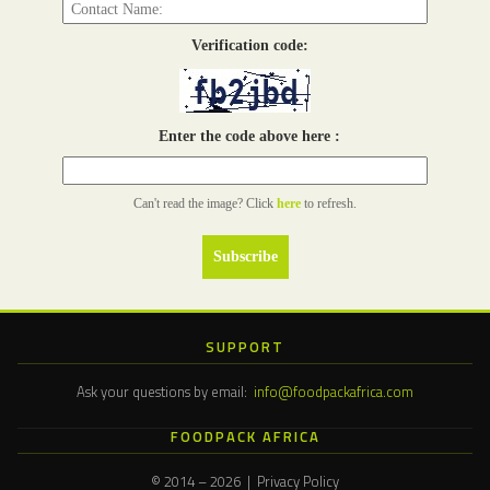
Verification code:
Enter the code above here :
Can't read the image? Click
here
to refresh.
SUPPORT
Ask your questions by email:
info@foodpackafrica.com
FOODPACK AFRICA
© 2014 – 2026 | Privacy Policy