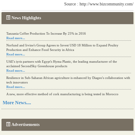
Source : http://www.bizcommunity.com/
News Highlights
Tanzania Coffee Production To Increase By 25% in 2016
Read more...
Norfund and Irvine's Group Agrees to Invest USD 18 Million to Expand Poultry
Production and Enhance Food Security in Africa
Read more...
UAE's iyris partners with Egypt's Hyma Plastic, the leading manufacturer of the
acclaimed SecondSky Greenhouse products
Read more...
Resilience in Sub-Saharan African agriculture is enhanced by Diageo's collaboration with
tech innovators
Read more...
A new, more effective method of cork manufacturing is being tested in Morocco
Read more...
More News....
The progression of Africa's printing sector starting in 2024
Read more...
Advertisements