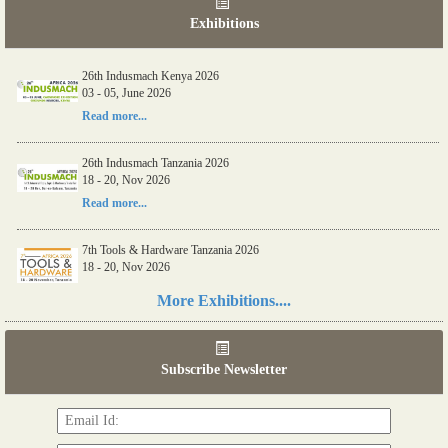
Exhibitions
26th Indusmach Kenya 2026
03 - 05, June 2026
Read more...
26th Indusmach Tanzania 2026
18 - 20, Nov 2026
Read more...
7th Tools & Hardware Tanzania 2026
18 - 20, Nov 2026
Read more...
More Exhibitions....
06th Tools & Hardware Kenya 2026
03 - 05, June 2026
Subscribe Newsletter
Read more...