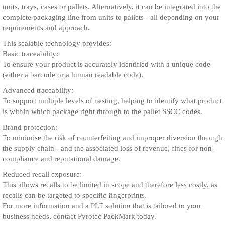
units, trays, cases or pallets. Alternatively, it can be integrated into the
complete packaging line from units to pallets - all depending on your
requirements and approach.
This scalable technology provides:
Basic traceability:
To ensure your product is accurately identified with a unique code
(either a barcode or a human readable code).
Advanced traceability:
To support multiple levels of nesting, helping to identify what product
is within which package right through to the pallet SSCC codes.
Brand protection:
To minimise the risk of counterfeiting and improper diversion through
the supply chain - and the associated loss of revenue, fines for non-
compliance and reputational damage.
Reduced recall exposure:
This allows recalls to be limited in scope and therefore less costly, as
recalls can be targeted to specific fingerprints.
For more information and a PLT solution that is tailored to your
business needs, contact Pyrotec PackMark today.