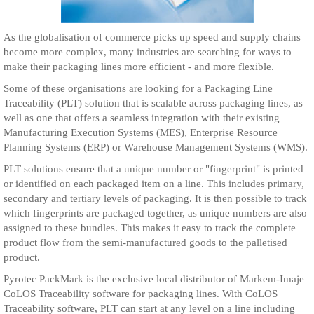
As the globalisation of commerce picks up speed and supply chains
become more complex, many industries are searching for ways to
make their packaging lines more efficient - and more flexible.
Some of these organisations are looking for a Packaging Line
Traceability (PLT) solution that is scalable across packaging lines, as
well as one that offers a seamless integration with their existing
Manufacturing Execution Systems (MES), Enterprise Resource
Planning Systems (ERP) or Warehouse Management Systems (WMS).
PLT solutions ensure that a unique number or "fingerprint" is printed
or identified on each packaged item on a line. This includes primary,
secondary and tertiary levels of packaging. It is then possible to track
which fingerprints are packaged together, as unique numbers are also
assigned to these bundles. This makes it easy to track the complete
product flow from the semi-manufactured goods to the palletised
product.
Pyrotec PackMark is the exclusive local distributor of Markem-Imaje
CoLOS Traceability software for packaging lines. With CoLOS
Traceability software, PLT can start at any level on a line including