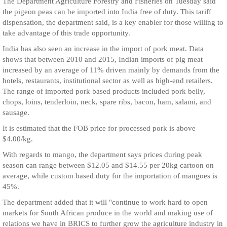
The Department Agriculture Forestry and Fisheries on Tuesday said
the pigeon peas can be imported into India free of duty. This tariff
dispensation, the department said, is a key enabler for those willing to
take advantage of this trade opportunity.
India has also seen an increase in the import of pork meat. Data
shows that between 2010 and 2015, Indian imports of pig meat
increased by an average of 11% driven mainly by demands from the
hotels, restaurants, institutional sector as well as high-end retailers.
The range of imported pork based products included pork belly,
chops, loins, tenderloin, neck, spare ribs, bacon, ham, salami, and
sausage.
It is estimated that the FOB price for processed pork is above
$4.00/kg.
With regards to mango, the department says prices during peak
season can range between $12.05 and $14.55 per 20kg cartoon on
average, while custom based duty for the importation of mangoes is
45%.
The department added that it will "continue to work hard to open
markets for South African produce in the world and making use of
relations we have in BRICS to further grow the agriculture industry in