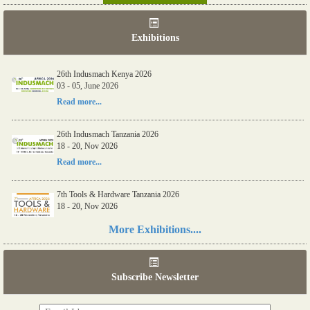
Exhibitions
26th Indusmach Kenya 2026
03 - 05, June 2026
Read more...
26th Indusmach Tanzania 2026
18 - 20, Nov 2026
Read more...
7th Tools & Hardware Tanzania 2026
18 - 20, Nov 2026
Read more...
More Exhibitions....
06th Tools & Hardware Kenya 2026
03 - 05, June 2026
Subscribe Newsletter
Read more...