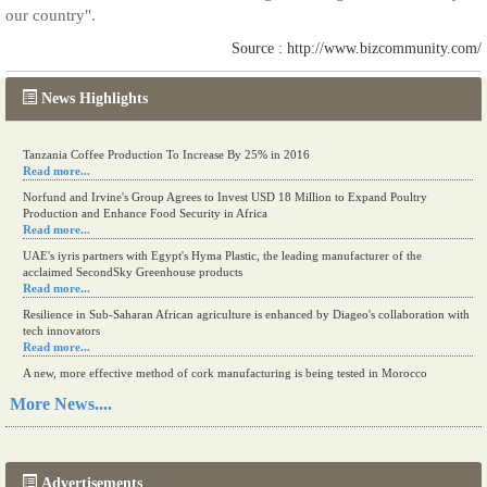
our country".
Source : http://www.bizcommunity.com/
News Highlights
Tanzania Coffee Production To Increase By 25% in 2016
Read more...
Norfund and Irvine's Group Agrees to Invest USD 18 Million to Expand Poultry
Production and Enhance Food Security in Africa
Read more...
UAE's iyris partners with Egypt's Hyma Plastic, the leading manufacturer of the
acclaimed SecondSky Greenhouse products
Read more...
Resilience in Sub-Saharan African agriculture is enhanced by Diageo's collaboration with
tech innovators
Read more...
A new, more effective method of cork manufacturing is being tested in Morocco
Read more...
More News....
The progression of Africa's printing sector starting in 2024
Read more...
Advertisements