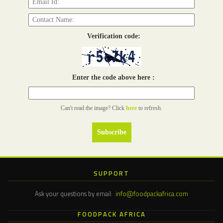
Verification code:
Enter the code above here :
Can't read the image? Click
here
to refresh.
SUPPORT
Ask your questions by email:
info@foodpackafrica.com
FOODPACK AFRICA