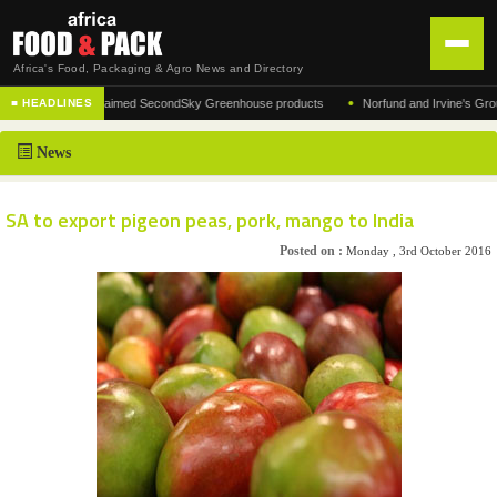
Africa's Food, Packaging & Agro News and Directory
•
turer of the acclaimed SecondSky Greenhouse products
Norfund and Irvine's Group Agr
■ HEADLINES
HOME
News
DISTRIBUTION
ADVERTISE
SA to export pigeon peas, pork, mango to India
NEWS
Posted on :
Monday , 3rd October 2016
ABOUT US
CONTACT US