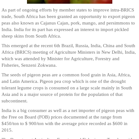
As part of ongoing efforts by member states to improve intra-BRICS
trade, South Africa has been granted an opportunity to export pigeon
peas also known as Cajanus Cajan, pork, mango, and persimmons to
India. India for its part has expressed an interest to import pickled
sheep skins from South Africa.
This emerged at the recent 6th Brazil, Russia, India, China and South
Africa (BRICS) meeting of Agriculture Ministers in New Delhi, India,
which was attended by Minister for Agriculture, Forestry and
Fisheries, Senzeni Zokwana.
The seeds of pigeon peas are a common food grain in Asia, Africa,
and Latin America. Pigeon pea crop which is one of the drought
tolerant legume crops is consumed on a large scale mainly in South
Asia and is a major source of protein for the population of that
subcontinent.
India is a big consumer as well as a net importer of pigeon peas with
the Free on Board (FOB) prices documented at the range from
$450/ton to $ 900/ton with the average price recorded as $600 in
2015.