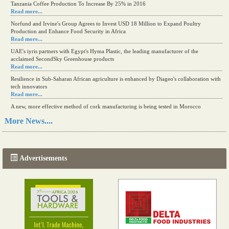
Tanzania Coffee Production To Increase By 25% in 2016
Read more...
Norfund and Irvine's Group Agrees to Invest USD 18 Million to Expand Poultry
Production and Enhance Food Security in Africa
Read more...
UAE's iyris partners with Egypt's Hyma Plastic, the leading manufacturer of the
acclaimed SecondSky Greenhouse products
Read more...
Resilience in Sub-Saharan African agriculture is enhanced by Diageo's collaboration with
tech innovators
Read more...
A new, more effective method of cork manufacturing is being tested in Morocco
Read more...
More News....
The progression of Africa's printing sector starting in 2024
Read more...
Advertisements