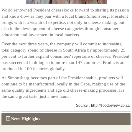
World renowned President cheeselooks forward to sharing its passion
and know-how as they pair with a local brand Simonsberg. President
brings with it a wealth of expertise, not only in cheese-making, but
also in the development of cheese categories through consumer
education and investment in local markets.
Over the next three years, the company will commit to increasing
total category spend of cheese in South Africa by approximately 25
per cent to further expand consumers' repertoire of cheeses. President
has succeeded in doing so in more than 147 countries. Products are
produced in 100 factories globally.
As Simonsberg becomes part of the President stable, products will
continue to be manufactured locally in the Cape, making use of the
same quality ingredients and age old cheese-making processes. It's
the same great taste, just a new name.
Source : http://foodreview.co.za/
News Highlights