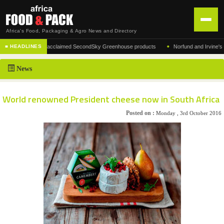
Africa's Food, Packaging & Agro News and Directory
•
nufacturer of the acclaimed SecondSky Greenhouse products
Norfund and Irvine's Grou
■ HEADLINES
HOME
News
DISTRIBUTION
ADVERTISE
World renowned President cheese now in South Africa
NEWS
Posted on :
Monday , 3rd October 2016
ABOUT US
CONTACT US