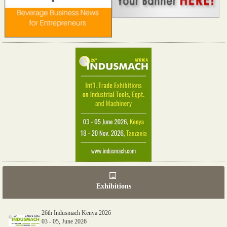
Exhibitions
26th Indusmach Kenya 2026
03 - 05, June 2026