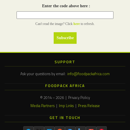
Enter the code above here :
Can't read the image? Click
here
to refresh.
SUPPORT
Ask your questions by email:
info@foodpackafrica.com
FOODPACK AFRICA
© 2014 – 2026 | Privacy Policy
Media Partners
|
Imp Links
|
Press Release
GET IN TOUCH