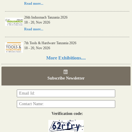
Read more...
26th Indusmach Tanzania 2026
18 - 20, Nov 2026
Read more...
7th Tools & Hardware Tanzania 2026
18 - 20, Nov 2026
Read more...
More Exhibitions....
06th Tools & Hardware Kenya 2026
03 - 05, June 2026
Subscribe Newsletter
Read more...
Verification code: