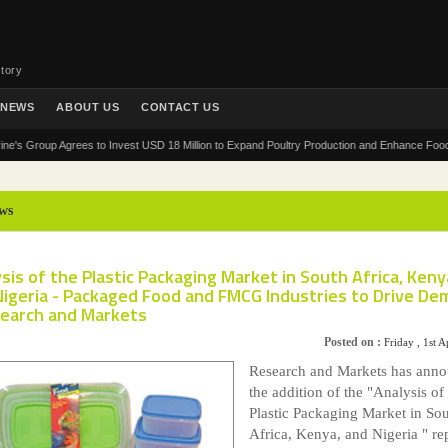
tory
NEWS
ABOUT US
CONTACT US
roup Agrees to Invest USD 18 Million to Expand Poultry Production and Enhance Food Securit
ws
sis of the Plastic Packaging Market in South Africa, Keny
Nigeria - Packaged Food and FMCG Industries to Drive D
search and Markets
Posted on :
Friday , 1st A
Research and Markets has ann
the addition of the "Analysis of
Plastic Packaging Market in So
Africa, Kenya, and Nigeria " rep