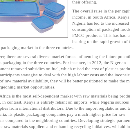
their offering.
The overall raise in the per capi
income, in South Africa, Kenya
Nigeria has led to the increased
consumption of packaged food
FMCG products. This has had a 
bearing on the rapid growth of 
c packaging market in the three countries.
r, there are several diverse market forces influencing the future potenti
cs packaging in the three countries. For instance, in 2012, the Nigerian
ment removed subsidies on fuel, which raised the cost of plastics produ
articipants strategise to deal with the high labour costs and the inconsis
 of raw material availability, they will be better positioned to make the m
rgeoning market opportunities.
Africa is the most self-dependent market with raw materials being prod
y, in contrast, Kenya is entirely reliant on imports, while Nigeria sources
pplies from international distributors. Due to the import regulations and ta
eria, its plastic packaging companies pay a much higher price for raw
als compared to the neighboring countries. Developing strategic partner
he raw materials suppliers and enhancing recycling initiatives, will aid in