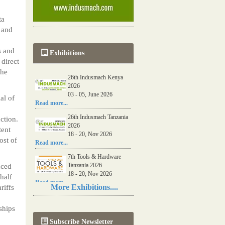
ta
 and
s and
Exhibitions
direct
the
26th Indusmach Kenya
2026
03 - 05, June 2026
al of
Read more...
26th Indusmach Tanzania
ction.
2026
tent
18 - 20, Nov 2026
ost of
Read more...
7th Tools & Hardware
Tanzania 2026
uced
18 - 20, Nov 2026
 half
Read more...
More Exhibitions....
riffs
06th Tools & Hardware
Kenya 2026
ships
03 - 05, June 2026
Subscribe Newsletter
Read more...