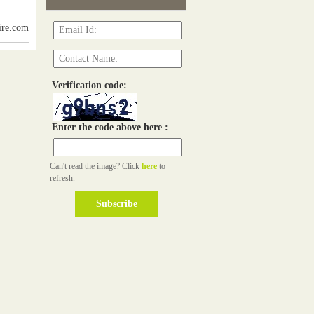
ire.com
Verification code:
Enter the code above here :
Can't read the image? Click
here
to
refresh.