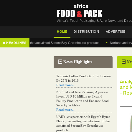
Africa's Food, Packaging & Agro News and Direc
HOME
DISTRIBUTION
ADVERTISE
•
 manufacturer of the acclaimed SecondSky Greenhouse products
■ HEADLINES
Norfund and Irvine's G
News Highlights
Ne
Tanzania Coffee Production To Increase
Analy
By 25% in 2016
Read more...
and 
- Re
Norfund and Irvine's Group Agrees to
Invest USD 18 Million to Expand
Poultry Production and Enhance Food
Security in Africa
Read more...
UAE's iyris partners with Egypt's Hyma
Plastic, the leading manufacturer of the
acclaimed SecondSky Greenhouse
products