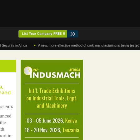
•
y in Africa
A new, more effective method of cork manufacturing is being tested in Mor
a,
emand
pril 2016
ounced
 the
uth
ort to