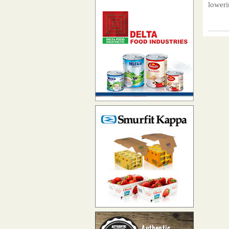
loweri