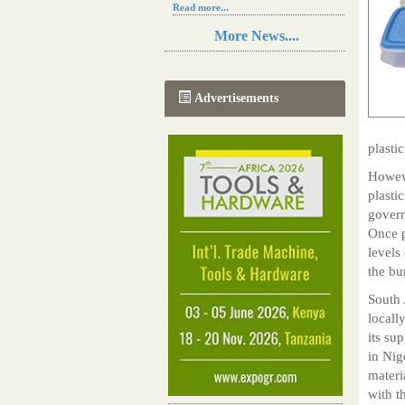
Read more...
Resilience in Sub-Saharan African
More News....
agriculture is enhanced by Diageo's
collaboration with tech innovators
Read more...
A new, more effective method of cork
Advertisements
manufacturing is being tested in
Morocco
Read more...
plasti
The progression of Africa's printing
sector starting in 2024
Howeve
Read more...
plasti
govern
Once p
levels
the bu
South 
locall
its su
in Nig
materi
with t