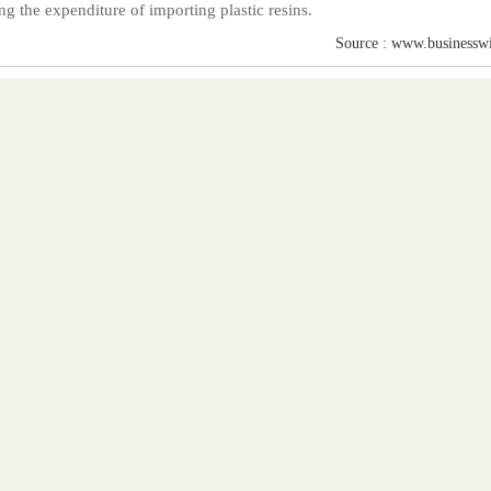
ng the expenditure of importing plastic resins.
Source : www.businessw