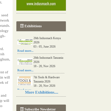
t.
s seed
etwork
brands.
Exhibitions
nology
igh-
26th Indusmach Kenya
2026
03 - 05, June 2026
ed.
Read more...
esh
26th Indusmach Tanzania
orghum,
2026
18 - 20, Nov 2026
Read more...
ent of
in will
7th Tools & Hardware
Tanzania 2026
ork of
18 - 20, Nov 2026
Read more...
More Exhibitions....
s and
06th Tools & Hardware
p will
Kenya 2026
03 - 05, June 2026
to
Subscribe Newsletter
Read more...