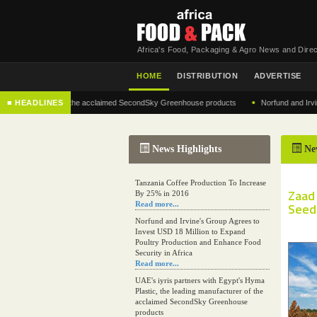
Africa's Food, Packaging & Agro News and Direc
HOME
DISTRIBUTION
ADVERTISE
•
g manufacturer of the acclaimed SecondSky Greenhouse products
■ HEADLINES
Norfund and Irvine's 
News Highlights
Ne
Tanzania Coffee Production To Increase
Zaad
By 25% in 2016
Read more...
Seed 
Norfund and Irvine's Group Agrees to
Invest USD 18 Million to Expand
Poultry Production and Enhance Food
Security in Africa
Read more...
UAE's iyris partners with Egypt's Hyma
Plastic, the leading manufacturer of the
acclaimed SecondSky Greenhouse
products