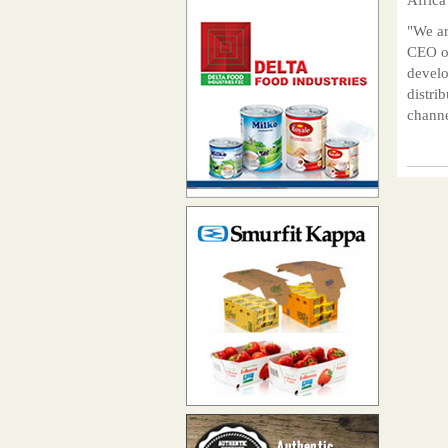
"We ar
CEO of
develo
distri
channe