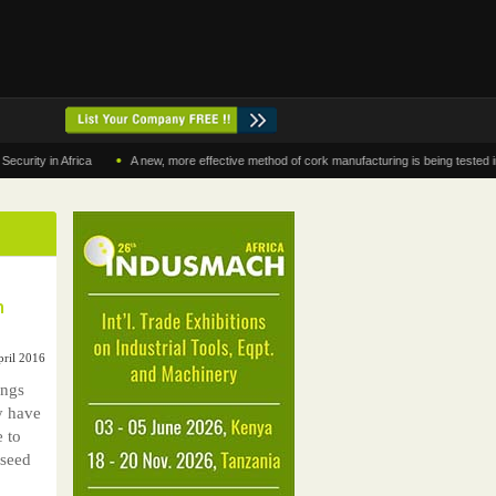
•
y in Africa
A new, more effective method of cork manufacturing is being tested in Mo
m
pril 2016
ings
y have
e to
 seed