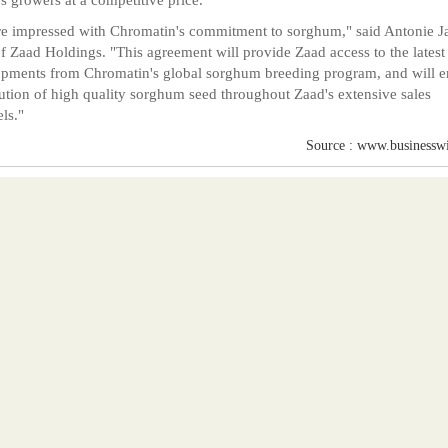
e impressed with Chromatin's commitment to sorghum," said Antonie J
 Zaad Holdings. "This agreement will provide Zaad access to the latest
pments from Chromatin's global sorghum breeding program, and will e
bution of high quality sorghum seed throughout Zaad's extensive sales
ls."
Source : www.businessw