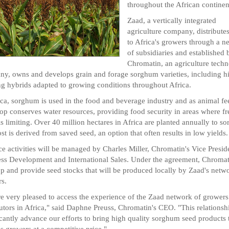
throughout the African continen
Zaad, a vertically integrated
agriculture company, distribute
to Africa's growers through a n
of subsidiaries and established 
Chromatin, an agriculture tech
y, owns and develops grain and forage sorghum varieties, including h
ng hybrids adapted to growing conditions throughout Africa.
ica, sorghum is used in the food and beverage industry and as animal fe
op conserves water resources, providing food security in areas where fr
is limiting. Over 40 million hectares in Africa are planted annually to s
st is derived from saved seed, an option that often results in low yields.
ce activities will be managed by Charles Miller, Chromatin's Vice Presid
ss Development and International Sales. Under the agreement, Chromat
p and provide seed stocks that will be produced locally by Zaad's netw
s.
e very pleased to access the experience of the Zaad network of grower
butors in Africa," said Daphne Preuss, Chromatin's CEO. "This relationshi
icantly advance our efforts to bring high quality sorghum seed products 
's growers at a competitive price."