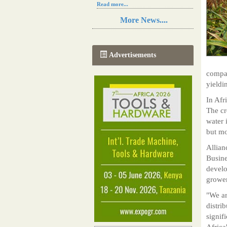
Read more...
Resilience in Sub-Saharan African
More News....
agriculture is enhanced by Diageo's
collaboration with tech innovators
Read more...
A new, more effective method of cork
Advertisements
manufacturing is being tested in
Morocco
compan
Read more...
yieldi
The progression of Africa's printing
sector starting in 2024
In Afr
Read more...
The cr
water 
but mo
Allian
Busine
develo
grower
"We ar
distri
signif
Africa