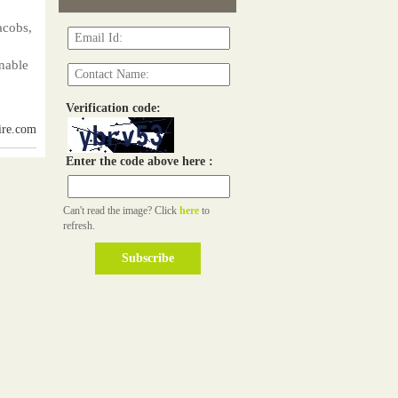
acobs,
nable
Verification code:
ire.com
Enter the code above here :
Can't read the image? Click
here
to
refresh.