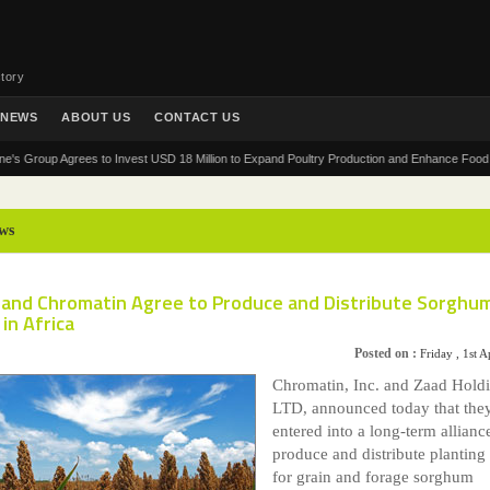
tory
NEWS
ABOUT US
CONTACT US
Group Agrees to Invest USD 18 Million to Expand Poultry Production and Enhance Food Securit
ws
 and Chromatin Agree to Produce and Distribute Sorghu
in Africa
Posted on :
Friday , 1st A
Chromatin, Inc. and Zaad Hold
LTD, announced today that the
entered into a long-term allianc
produce and distribute planting
for grain and forage sorghum