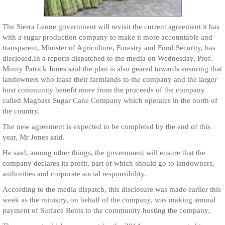
The Sierra Leone government will revisit the current agreement it has
with a sugar production company to make it more accountable and
transparent, Minister of Agriculture, Forestry and Food Security, has
disclosed.In a reports dispatched to the media on Wednesday, Prof.
Monty Patrick Jones said the plan is also geared towards ensuring that
landowners who lease their farmlands to the company and the larger
host community benefit more from the proceeds of the company
called Magbass Sugar Cane Company which operates in the north of
the country.
The new agreement is expected to be completed by the end of this
year, Mr Jones said.
He said, among other things, the government will ensure that the
company declares its profit, part of which should go to landowners,
authorities and corporate social responsibility.
According to the media dispatch, this disclosure was made earlier this
week as the ministry, on behalf of the company, was making annual
payment of Surface Rents to the community hosting the company.