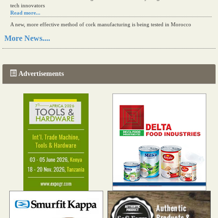
tech innovators
Read more...
A new, more effective method of cork manufacturing is being tested in Morocco
Read more...
More News....
The progression of Africa's printing sector starting in 2024
Read more...
Advertisements