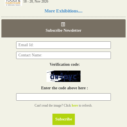
18 - 20, Nov 2026
Read more...
More Exhibitions....
06th Tools & Hardware Kenya 2026
03 - 05, June 2026
Subscribe Newsletter
Read more...
Verification code:
Enter the code above here :
Can't read the image? Click
here
to refresh.