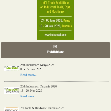
Exhibitions
26th Indusmach Kenya 2026
03 - 05, June 2026
Read more...
26th Indusmach Tanzania 2026
18 - 20, Nov 2026
Read more...
7th Tools & Hardware Tanzania 2026