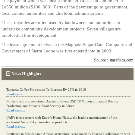
The payment which was meant for the 2014 season amounted to
Le550 million ($100, 000). Parts of the payment go to government,
local council authorities and chiefdom administrations.
These royalties are often used by landowners and authorities to
undertake community development projects. Seven villages are
involved in this development.
The lease agreement between the Magbass Sugar Cane Company and
Government of Sierra Leone was first entered into in 2003.
Source : starafrica.com
News Highlights
Tanzania Coffee Production To Increase By 25% in 2016
Read more...
Norfund and Irvine's Group Agrees to Invest USD 18 Million to Expand Poultry
Production and Enhance Food Security in Africa
Read more...
UAE's iyris partners with Egypt's Hyma Plastic, the leading manufacturer of the
acclaimed SecondSky Greenhouse products
Read more...
Resilience in Sub-Saharan African agriculture is enhanced by Diageo's collaboration with