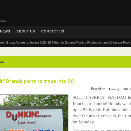
tory
NEWS
ABOUT US
CONTACT US
oup Agrees to Invest USD 18 Million to Expand Poultry Production and Enhance Food Security 
ws
n' Brands plans to move into SA
Posted on :
Tuesday , 28th 
SOUTH AFRICA - NASDAQ-lis
franchisor Dunkin' Brands want
open 50 Baskin-Robbins outlets
over the next five years, the fir
on Monday.
The speciality ice-cream shops s