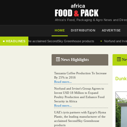
Africa's Food, Packaging & Agro News and Direc
HOME
DISTRIBUTION
ADVERTISE
•
manufacturer of the acclaimed SecondSky Greenhouse products
■ HEADLINES
Norfund and Irvine's Gr
News Highlights
Ne
Tanzania Coffee Production To Increase
Dunki
By 25% in 2016
Read more...
Norfund and Irvine's Group Agrees to
Invest USD 18 Million to Expand
Poultry Production and Enhance Food
Security in Africa
Read more...
UAE's iyris partners with Egypt's Hyma
Plastic, the leading manufacturer of the
acclaimed SecondSky Greenhouse
products