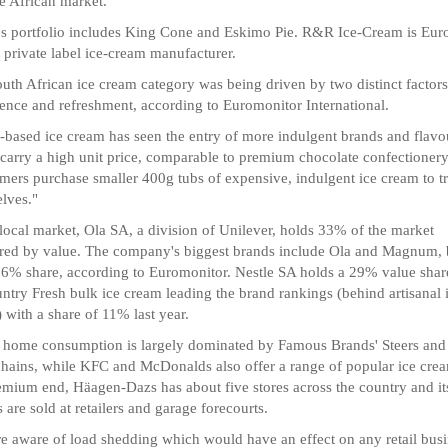
he African market.
's portfolio includes King Cone and Eskimo Pie. R&R Ice-Cream is Eur
t private label ice-cream manufacturer.
uth African ice cream category was being driven by two distinct factors
ence and refreshment, according to Euromonitor International.
-based ice cream has seen the entry of more indulgent brands and flavo
carry a high unit price, comparable to premium chocolate confectionery
ers purchase smaller 400g tubs of expensive, indulgent ice cream to tr
lves."
 local market, Ola SA, a division of Unilever, holds 33% of the market
ed by value. The company's biggest brands include Ola and Magnum, 
 6% share, according to Euromonitor. Nestle SA holds a 29% value shar
untry Fresh bulk ice cream leading the brand rankings (behind artisanal 
 with a share of 11% last year.
 home consumption is largely dominated by Famous Brands' Steers and
hains, while KFC and McDonalds also offer a range of popular ice crea
emium end, Häagen-Dazs has about five stores across the country and it
 are sold at retailers and garage forecourts.
e aware of load shedding which would have an effect on any retail bus