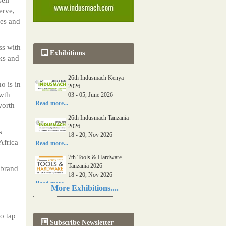
erve,
kes and
ss with
Exhibitions
ks and
26th Indusmach Kenya
o is in
2026
owth
03 - 05, June 2026
Read more...
worth
26th Indusmach Tanzania
2026
s
18 - 20, Nov 2026
Africa
Read more...
7th Tools & Hardware
Tanzania 2026
 brand
18 - 20, Nov 2026
Read more...
More Exhibitions....
06th Tools & Hardware
Kenya 2026
03 - 05, June 2026
o tap
Subscribe Newsletter
Read more...