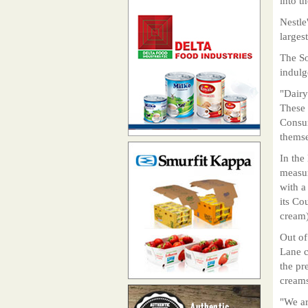
into t
Nestle
larges
The So
indulg
"Dairy
These 
Consum
themse
In the
measur
with a
its Co
cream)
Out of
Lane c
the pr
creams
"We ar