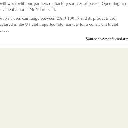
will work with our partners on backup sources of power. Operating in m
leviate that too," Mr Vitaro said.
oup's stores can range between 20m²-100m² and its products are
ctured in the US and imported into markets for a consistent brand
ence.
Source : www.africanfarm