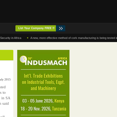
•
in Africa
A new, more effective method of cork manufacturing is being tested in Moro
July 2015
ted
s to
 in SA
m said
ell