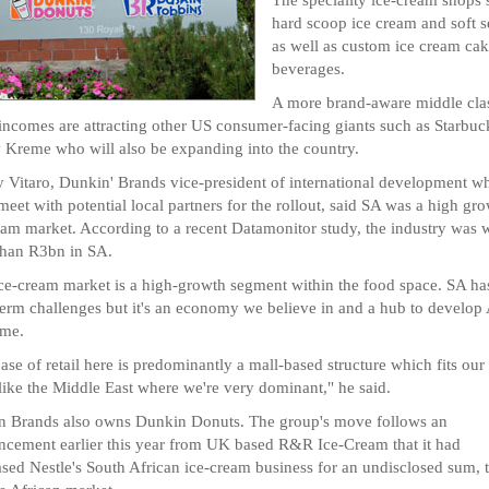
hard scoop ice cream and soft s
as well as custom ice cream ca
beverages.
A more brand-aware middle cla
 incomes are attracting other US consumer-facing giants such as Starbuc
 Kreme who will also be expanding into the country.
 Vitaro, Dunkin' Brands vice-president of international development wh
meet with potential local partners for the rollout, said SA was a high gr
eam market. According to a recent Datamonitor study, the industry was 
than R3bn in SA.
ce-cream market is a high-growth segment within the food space. SA ha
term challenges but it's an economy we believe in and a hub to develop 
ime.
ase of retail here is predominantly a mall-based structure which fits our
ike the Middle East where we're very dominant," he said.
 Brands also owns Dunkin Donuts. The group's move follows an
cement earlier this year from UK based R&R Ice-Cream that it had
sed Nestle's South African ice-cream business for an undisclosed sum, t