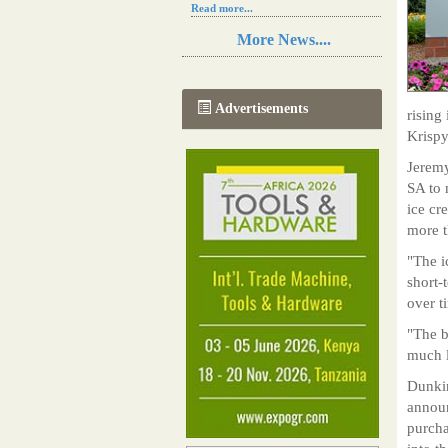
Read more...
Resilience in Sub-Saharan African
More News....
agriculture is enhanced by Diageo's
collaboration with tech innovators
Read more...
A new, more effective method of cork
Advertisements
rising
manufacturing is being tested in
Morocco
Krispy
Read more...
Jeremy
The progression of Africa's printing
sector starting in 2024
SA to 
Read more...
ice cr
more 
"The i
short-
over t
"The b
much l
Dunkin
announ
purcha