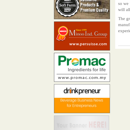
so we 
will al
The gr
manufa
experi