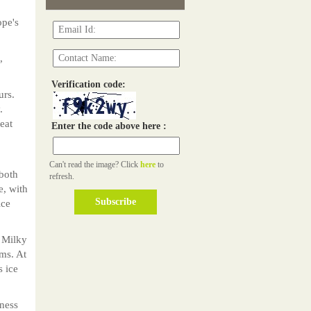
ope's
,
Verification code:
urs.
.
eat
Enter the code above here :
Can't read the image? Click
here
to
both
refresh.
e, with
ice
 Milky
ms. At
s ice
iness