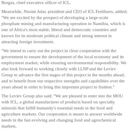
Borgas, chief executive officer of ICL.
Meanwhile, Nissim Adar, president and CEO of ICL Fertilisers, added;
"We are excited by the prospect of developing a large-scale
phosphate mining and manufacturing operation in Namibia, which is
one of Africa's most stable, liberal and democratic countries and
known for its moderate political climate and strong interest in
attracting foreign investment.
"We intend to carry out the project in close cooperation with the
government to ensure the development of the local economy and its
employment market, while ensuring environmental responsibility. We
also look forward to working closely with LLNP and the Leviev
Group to advance the first stages of this project in the months ahead,
and to benefit from our respective strengths and capabilities over the
years ahead in order to bring this important project to fruition."
The Leviev Group also said: "We are pleased to enter into the MOU
with ICL, a global manufacturer of products based on specialty
minerals that fulfill humanity's essential needs in the food and
agriculture markets. Our cooperation is meant to answer worldwide
needs in the fast evolving and changing food and agrochemical
markets.