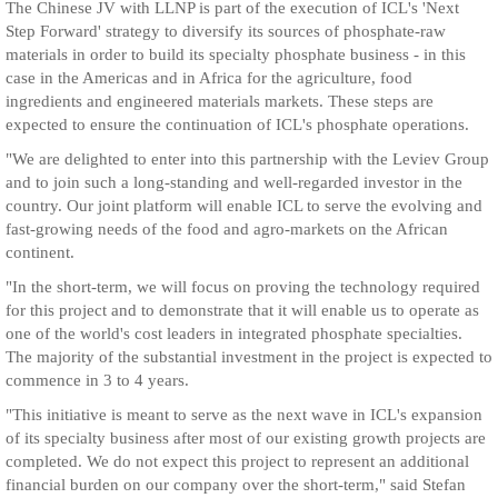
The Chinese JV with LLNP is part of the execution of ICL's 'Next
Step Forward' strategy to diversify its sources of phosphate-raw
materials in order to build its specialty phosphate business - in this
case in the Americas and in Africa for the agriculture, food
ingredients and engineered materials markets. These steps are
expected to ensure the continuation of ICL's phosphate operations.
"We are delighted to enter into this partnership with the Leviev Group
and to join such a long-standing and well-regarded investor in the
country. Our joint platform will enable ICL to serve the evolving and
fast-growing needs of the food and agro-markets on the African
continent.
"In the short-term, we will focus on proving the technology required
for this project and to demonstrate that it will enable us to operate as
one of the world's cost leaders in integrated phosphate specialties.
The majority of the substantial investment in the project is expected to
commence in 3 to 4 years.
"This initiative is meant to serve as the next wave in ICL's expansion
of its specialty business after most of our existing growth projects are
completed. We do not expect this project to represent an additional
financial burden on our company over the short-term," said Stefan