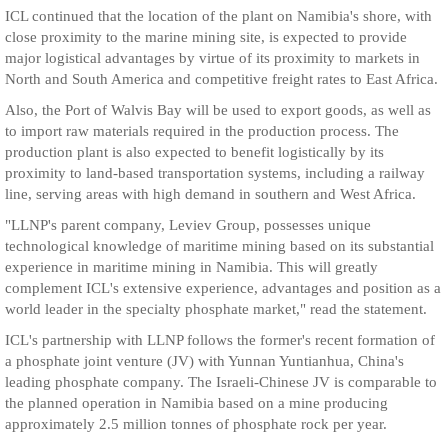
ICL continued that the location of the plant on Namibia's shore, with
close proximity to the marine mining site, is expected to provide
major logistical advantages by virtue of its proximity to markets in
North and South America and competitive freight rates to East Africa.
Also, the Port of Walvis Bay will be used to export goods, as well as
to import raw materials required in the production process. The
production plant is also expected to benefit logistically by its
proximity to land-based transportation systems, including a railway
line, serving areas with high demand in southern and West Africa.
"LLNP's parent company, Leviev Group, possesses unique
technological knowledge of maritime mining based on its substantial
experience in maritime mining in Namibia. This will greatly
complement ICL's extensive experience, advantages and position as a
world leader in the specialty phosphate market," read the statement.
ICL's partnership with LLNP follows the former's recent formation of
a phosphate joint venture (JV) with Yunnan Yuntianhua, China's
leading phosphate company. The Israeli-Chinese JV is comparable to
the planned operation in Namibia based on a mine producing
approximately 2.5 million tonnes of phosphate rock per year.