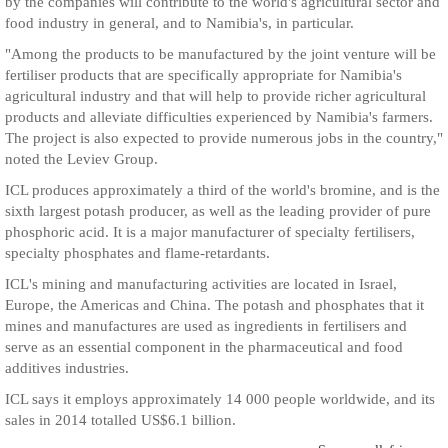
by the companies will contribute to the world's agricultural sector and
food industry in general, and to Namibia's, in particular.
"Among the products to be manufactured by the joint venture will be
fertiliser products that are specifically appropriate for Namibia's
agricultural industry and that will help to provide richer agricultural
products and alleviate difficulties experienced by Namibia's farmers.
The project is also expected to provide numerous jobs in the country,"
noted the Leviev Group.
ICL produces approximately a third of the world's bromine, and is the
sixth largest potash producer, as well as the leading provider of pure
phosphoric acid. It is a major manufacturer of specialty fertilisers,
specialty phosphates and flame-retardants.
ICL's mining and manufacturing activities are located in Israel,
Europe, the Americas and China. The potash and phosphates that it
mines and manufactures are used as ingredients in fertilisers and
serve as an essential component in the pharmaceutical and food
additives industries.
ICL says it employs approximately 14 000 people worldwide, and its
sales in 2014 totalled US$6.1 billion.