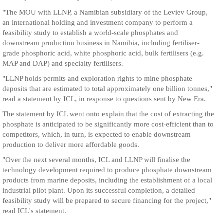
"The MOU with LLNP, a Namibian subsidiary of the Leviev Group,
an international holding and investment company to perform a
feasibility study to establish a world-scale phosphates and
downstream production business in Namibia, including fertiliser-
grade phosphoric acid, white phosphoric acid, bulk fertilisers (e.g.
MAP and DAP) and specialty fertilisers.
"LLNP holds permits and exploration rights to mine phosphate
deposits that are estimated to total approximately one billion tonnes,"
read a statement by ICL, in response to questions sent by New Era.
The statement by ICL went onto explain that the cost of extracting the
phosphate is anticipated to be significantly more cost-efficient than to
competitors, which, in turn, is expected to enable downstream
production to deliver more affordable goods.
"Over the next several months, ICL and LLNP will finalise the
technology development required to produce phosphate downstream
products from marine deposits, including the establishment of a local
industrial pilot plant. Upon its successful completion, a detailed
feasibility study will be prepared to secure financing for the project,"
read ICL's statement.