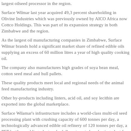
largest oilseed processor in the region.
Surface Wilmar last year acquired 49,3 percent shareholding in
Olivine Industries which was previously owned by AICO Africa now
Cottco Holdings. This was part of its expansion strategy in both
Zimbabwe and the region.
As the largest oil manufacturing companies in Zimbabwe, Surface
Wilmar brands hold a significant market share of refined edible oils
supplying an excess of 60 million litres a year of high quality cooking
oil.
The company also manufactures high grades of soya bean meal,
cotton seed meal and hull pallets.
These quality products meet local and regional needs of the animal
feed manufacturing industry.
Other by-products including linters, acid oil, and soy lecithin are
exported into the global marketplace.
Surface Wilamar's infrastructure includes a world-class multi-oil seed
processing plant with crushing capacity of 600 tonnes per day, a
technologically advanced edible oil refinery of 120 tonnes per day, a