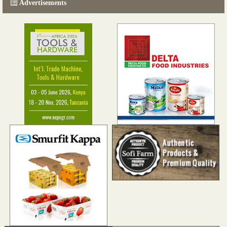
Advertisements