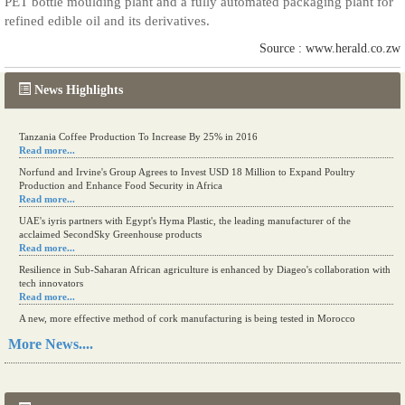
PET bottle moulding plant and a fully automated packaging plant for
refined edible oil and its derivatives.
Source : www.herald.co.zw
News Highlights
Kenya eyes high-value agriculture to up production
Tanzania Coffee Production To Increase By 25% in 2016
Read more...
Read more...
Norfund and Irvine's Group Agrees to Invest USD 18 Million to Expand Poultry
Production and Enhance Food Security in Africa
Read more...
UAE's iyris partners with Egypt's Hyma Plastic, the leading manufacturer of the
acclaimed SecondSky Greenhouse products
Read more...
Resilience in Sub-Saharan African agriculture is enhanced by Diageo's collaboration with
tech innovators
Read more...
A new, more effective method of cork manufacturing is being tested in Morocco
Read more...
More News....
The progression of Africa's printing sector starting in 2024
Read more...