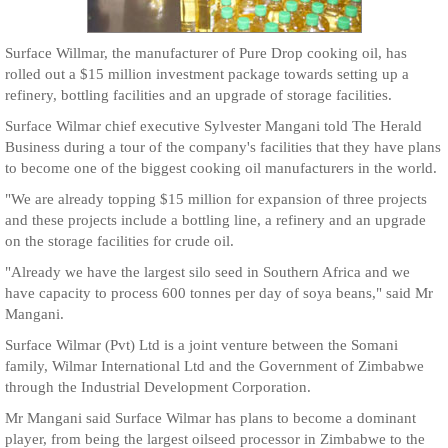
Surface Willmar, the manufacturer of Pure Drop cooking oil, has
rolled out a $15 million investment package towards setting up a
refinery, bottling facilities and an upgrade of storage facilities.
Surface Wilmar chief executive Sylvester Mangani told The Herald
Business during a tour of the company's facilities that they have plans
to become one of the biggest cooking oil manufacturers in the world.
"We are already topping $15 million for expansion of three projects
and these projects include a bottling line, a refinery and an upgrade
on the storage facilities for crude oil.
"Already we have the largest silo seed in Southern Africa and we
have capacity to process 600 tonnes per day of soya beans," said Mr
Mangani.
Surface Wilmar (Pvt) Ltd is a joint venture between the Somani
family, Wilmar International Ltd and the Government of Zimbabwe
through the Industrial Development Corporation.
Mr Mangani said Surface Wilmar has plans to become a dominant
player, from being the largest oilseed processor in Zimbabwe to the