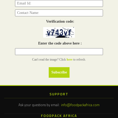
Verification code:
Enter the code above here :
Can't read the image? Click
here
to refresh.
SUPPORT
Ask your questions by email:
info@foodpackafrica.com
FOODPACK AFRICA