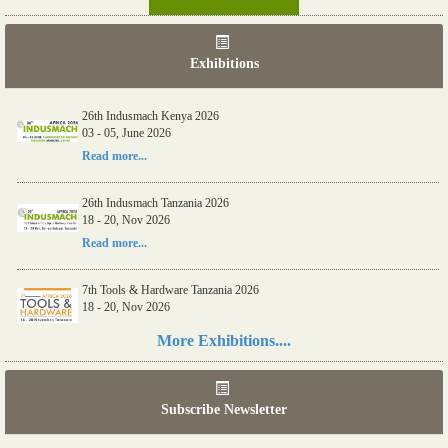
Exhibitions
06th Tools & Hardware Kenya 2026
26th Indusmach Kenya 2026
03 - 05, June 2026
03 - 05, June 2026
Read more...
Read more...
26th Indusmach Tanzania 2026
18 - 20, Nov 2026
Read more...
7th Tools & Hardware Tanzania 2026
18 - 20, Nov 2026
Read more...
More Exhibitions....
06th Tools & Hardware Kenya 2026
03 - 05, June 2026
Subscribe Newsletter
Read more...