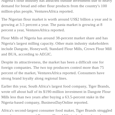
Nigeria's flour industry has attracted outside investment due to heavy
demand for bread and other flour products from the country's 100
million-plus people, VenturesAfrica reported.
The Nigerian flour market is worth around US$2 billion a year and is
growing at 3.5 percent a year. The pasta market is growing at 8
percent a year, VenturesAfrica reported.
Flour Mills of Nigeria has around 38-percent market share and has
Nigeria's largest milling capacity. Other main industry stakeholders
include Dangote, Honeywell, Standard Flour Mills, Crown Flour Mill
and BUA, according to AEGIC.
Despite its attractiveness, the market has been a difficult one for
foreign companies. The two top producers control more than 75
percent of the market, VenturesAfrica reported. Consumers have
strong brand loyalty along regional lines.
Earlier this year, South Africa's largest food company, Tiger Brands,
wrote off about half of its $190-million investment in Dangote Flour
Mills less than two years after buying a 63.5-percent stake in the
Nigeria-based company, BusinessDayOnline reported.
Africa's second-largest consumer food maker, Tiger Brands struggled