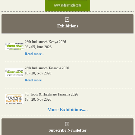
Exhibitions
26th Indusmach Kenya 2026
03 - 05, June 2026
Read more...
26th Indusmach Tanzania 2026
18 - 20, Nov 2026
Read more...
7th Tools & Hardware Tanzania 2026
18 - 20, Nov 2026
Read more...
More Exhibitions....
06th Tools & Hardware Kenya 2026
03 - 05, June 2026
Subscribe Newsletter
Read more...