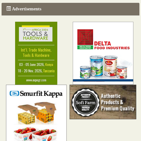
Advertisements