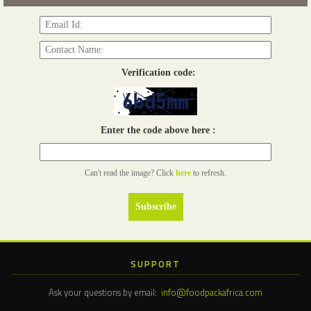
Verification code:
Enter the code above here :
Can't read the image? Click
here
to refresh.
SUPPORT
Ask your questions by email:
info@foodpackafrica.com