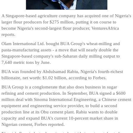
A Singapore-based agriculture company has acquired one of Nigeria's
larger flour producers for $275 million, putting it on course to
become Nigeria's second-largest flour producer, VenturesAfrica
reports.
Olam International Ltd. bought BUA Group's wheat-milling and
pasta-manufacturing assets - a move that will nearly double the
Singapore-based company's sub-Saharan daily milling output to
7,640 metric tons by June.
BUA was founded by Abdulsamad Rabiu, Nigeria's fourth-richest
billionaire, net worth: $1.02 billion, according to Forbes.
BUA Group is a conglomerate that also does business in sugar
refining and cement production. In September, BUA signed a $600
million deal with Sinoma International Engineering, a Chinese cement
equipment and engineering service provider, to build a second
production line at its Obu cement plant. Rabiu wants to double
capacity and expand BUA's current 10-percent market share in
Nigerian cement, Forbes reported.