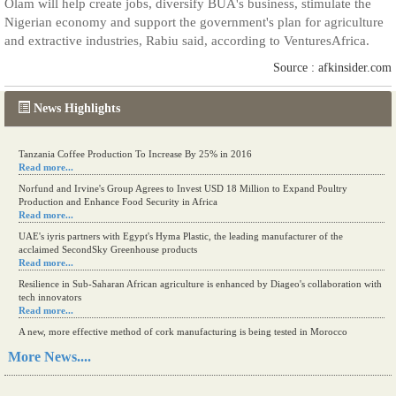
Olam will help create jobs, diversify BUA's business, stimulate the
Nigerian economy and support the government's plan for agriculture
and extractive industries, Rabiu said, according to VenturesAfrica.
Source : afkinsider.com
News Highlights
Tanzania Coffee Production To Increase By 25% in 2016
Read more...
Norfund and Irvine's Group Agrees to Invest USD 18 Million to Expand Poultry
Production and Enhance Food Security in Africa
Read more...
UAE's iyris partners with Egypt's Hyma Plastic, the leading manufacturer of the
acclaimed SecondSky Greenhouse products
Read more...
Resilience in Sub-Saharan African agriculture is enhanced by Diageo's collaboration with
tech innovators
Read more...
A new, more effective method of cork manufacturing is being tested in Morocco
Read more...
More News....
The progression of Africa's printing sector starting in 2024
Read more...