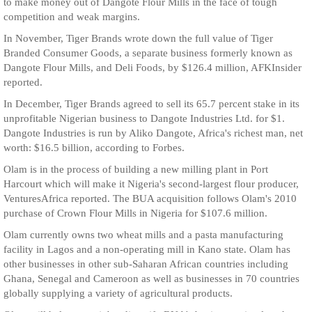
to make money out of Dangote Flour Mills in the face of tough
competition and weak margins.
In November, Tiger Brands wrote down the full value of Tiger
Branded Consumer Goods, a separate business formerly known as
Dangote Flour Mills, and Deli Foods, by $126.4 million, AFKInsider
reported.
In December, Tiger Brands agreed to sell its 65.7 percent stake in its
unprofitable Nigerian business to Dangote Industries Ltd. for $1.
Dangote Industries is run by Aliko Dangote, Africa's richest man, net
worth: $16.5 billion, according to Forbes.
Olam is in the process of building a new milling plant in Port
Harcourt which will make it Nigeria's second-largest flour producer,
VenturesAfrica reported. The BUA acquisition follows Olam's 2010
purchase of Crown Flour Mills in Nigeria for $107.6 million.
Olam currently owns two wheat mills and a pasta manufacturing
facility in Lagos and a non-operating mill in Kano state. Olam has
other businesses in other sub-Saharan African countries including
Ghana, Senegal and Cameroon as well as businesses in 70 countries
globally supplying a variety of agricultural products.