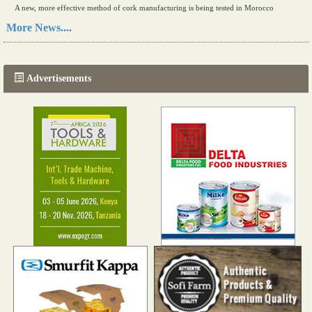
A new, more effective method of cork manufacturing is being tested in Morocco
Read more...
More News....
The progression of Africa's printing sector starting in 2024
Read more...
Advertisements