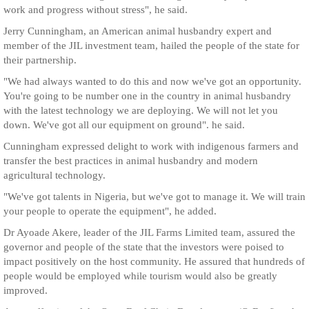
work and progress without stress", he said.
Jerry Cunningham, an American animal husbandry expert and
member of the JIL investment team, hailed the people of the state for
their partnership.
"We had always wanted to do this and now we've got an opportunity.
You're going to be number one in the country in animal husbandry
with the latest technology we are deploying. We will not let you
down. We've got all our equipment on ground". he said.
Cunningham expressed delight to work with indigenous farmers and
transfer the best practices in animal husbandry and modern
agricultural technology.
"We've got talents in Nigeria, but we've got to manage it. We will train
your people to operate the equipment", he added.
Dr Ayoade Akere, leader of the JIL Farms Limited team, assured the
governor and people of the state that the investors were poised to
impact positively on the host community. He assured that hundreds of
people would be employed while tourism would also be greatly
improved.