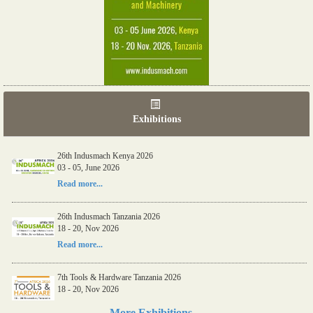
Exhibitions
26th Indusmach Kenya 2026
03 - 05, June 2026
Read more...
26th Indusmach Tanzania 2026
18 - 20, Nov 2026
Read more...
7th Tools & Hardware Tanzania 2026
18 - 20, Nov 2026
Read more...
More Exhibitions....