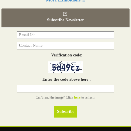
06th Tools & Hardware Kenya 2026
03 - 05, June 2026
Subscribe Newsletter
Read more...
Verification code:
Enter the code above here :
Can't read the image? Click
here
to refresh.