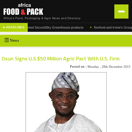
Africa's Food, Packaging & Agro News and Directory
•
urer of the acclaimed SecondSky Greenhouse products
Norfund and Irvine's Group Agre
■ HEADLINES
HOME
News
DISTRIBUTION
ADVERTISE
Osun Signs U.S.$50 Million Agric Pact With U.S. Firm
NEWS
Posted on :
Monday , 28th December 2015
ABOUT US
CONTACT US