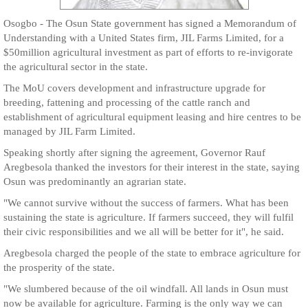
Osogbo - The Osun State government has signed a Memorandum of
Understanding with a United States firm, JIL Farms Limited, for a
$50million agricultural investment as part of efforts to re-invigorate
the agricultural sector in the state.
The MoU covers development and infrastructure upgrade for
breeding, fattening and processing of the cattle ranch and
establishment of agricultural equipment leasing and hire centres to be
managed by JIL Farm Limited.
Speaking shortly after signing the agreement, Governor Rauf
Aregbesola thanked the investors for their interest in the state, saying
Osun was predominantly an agrarian state.
"We cannot survive without the success of farmers. What has been
sustaining the state is agriculture. If farmers succeed, they will fulfil
their civic responsibilities and we all will be better for it", he said.
Aregbesola charged the people of the state to embrace agriculture for
the prosperity of the state.
"We slumbered because of the oil windfall. All lands in Osun must
now be available for agriculture. Farming is the only way we can