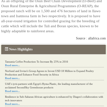
As an offspring of the Osun Beef Chain Development (O-Beef) and
Osun Rural Enterprise & Agricultural Programmes (O-REAP), the
proposed ranch will be on 1,500 and 476 hectares of land in Ilawo
town and Isatmosa farm in Iwo respectively. It is proposed to have
all-year-round irrigation for controlled grazing for the breeding of
cattle which will include the Tuli and Boran species, known to be
highly adaptable to rainforest areas.
Source : allafrica.com
News Highlights
Tanzania Coffee Production To Increase By 25% in 2016
Read more...
Norfund and Irvine's Group Agrees to Invest USD 18 Million to Expand Poultry
Production and Enhance Food Security in Africa
Read more...
UAE's iyris partners with Egypt's Hyma Plastic, the leading manufacturer of the
acclaimed SecondSky Greenhouse products
Read more...
Resilience in Sub-Saharan African agriculture is enhanced by Diageo's collaboration with
tech innovators
Read more...