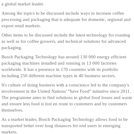
a global market leader.
Among the topics to be discussed include ways to increase coffee
processing and packaging that is adequate for domestic, regional and
export retail markets.
Other items to be discussed include the latest technology for roasting
as well as for coffee growers, and technical solutions for advanced
packaging.
Bosch Packaging Technology has around 130 000 energy efficient
packaging machines installed and running in 13 000 factories
worldwide. It has a presence in 170 countries with its portfolio
including 250 different machine types in 40 business sectors.
It's culture of doing business with a conscience led to the company's
involvement in the United Nations' "Save Food" initiative since 2011.
The programme aims to find solutions to global food losses and waste
and ensure less food is lost en route to customers and by customers
themselves.
As a market leader, Bosch Packaging Technology allows food to be
transported better over long distances for end users in emerging
markets.