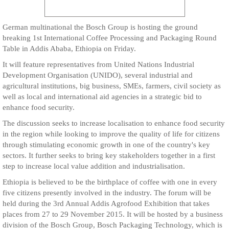
German multinational the Bosch Group is hosting the ground
breaking 1st International Coffee Processing and Packaging Round
Table in Addis Ababa, Ethiopia on Friday.
It will feature representatives from United Nations Industrial
Development Organisation (UNIDO), several industrial and
agricultural institutions, big business, SMEs, farmers, civil society as
well as local and international aid agencies in a strategic bid to
enhance food security.
The discussion seeks to increase localisation to enhance food security
in the region while looking to improve the quality of life for citizens
through stimulating economic growth in one of the country's key
sectors. It further seeks to bring key stakeholders together in a first
step to increase local value addition and industrialisation.
Ethiopia is believed to be the birthplace of coffee with one in every
five citizens presently involved in the industry. The forum will be
held during the 3rd Annual Addis Agrofood Exhibition that takes
places from 27 to 29 November 2015. It will be hosted by a business
division of the Bosch Group, Bosch Packaging Technology, which is