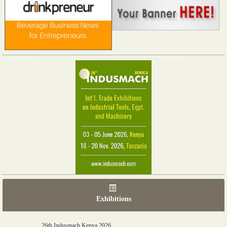
Exhibitions
06th Tools & Hardware Kenya 2026