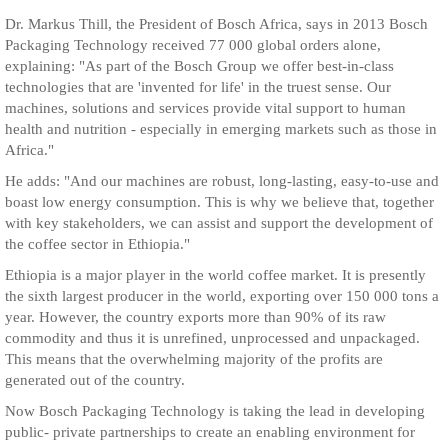
Dr. Markus Thill, the President of Bosch Africa, says in 2013 Bosch
Packaging Technology received 77 000 global orders alone,
explaining: "As part of the Bosch Group we offer best-in-class
technologies that are 'invented for life' in the truest sense. Our
machines, solutions and services provide vital support to human
health and nutrition - especially in emerging markets such as those in
Africa."
He adds: "And our machines are robust, long-lasting, easy-to-use and
boast low energy consumption. This is why we believe that, together
with key stakeholders, we can assist and support the development of
the coffee sector in Ethiopia."
Ethiopia is a major player in the world coffee market. It is presently
the sixth largest producer in the world, exporting over 150 000 tons a
year. However, the country exports more than 90% of its raw
commodity and thus it is unrefined, unprocessed and unpackaged.
This means that the overwhelming majority of the profits are
generated out of the country.
Now Bosch Packaging Technology is taking the lead in developing
public- private partnerships to create an enabling environment for