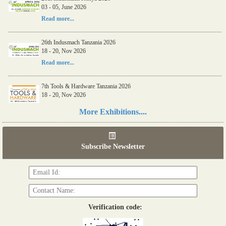
26th Indusmach Kenya 2026
03 - 05, June 2026
03 - 05, June 2026
Read more...
Read more...
26th Indusmach Tanzania 2026
18 - 20, Nov 2026
Read more...
7th Tools & Hardware Tanzania 2026
18 - 20, Nov 2026
Read more...
More Exhibitions....
06th Tools & Hardware Kenya 2026
03 - 05, June 2026
Subscribe Newsletter
Read more...
Verification code: