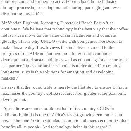
entrepreneurs and farmers to actively participate in the industry
through processing, roasting, manufacturing, packaging and even
distributing raw coffee.
Mr Vandan Rughani, Managing Director of Bosch East Africa
continues: "We believe that technology is the best way that the coffee
industry can move up the value chain in Ethiopia and compete
globally. This is why UNIDO works with companies like Bosch to
make this a reality. Bosch views this initiative as crucial to the
progress of the African continent both in terms of economic
development and sustainability as well as enhancing food security. It
is a partnership as our business model is underpinned by creating
long-term, sustainable solutions for emerging and developing
markets."
He says that the round table is merely the first step to ensure Ethiopia
maximises the country's coffee resources for greater socio-economic
development.
"Agriculture accounts for almost half of the country's GDP. In
addition, Ethiopia is one of Africa's fastest growing economies and
now is the time for it to stimulate its micro and macro economies that
benefits all its people. And technology helps in this regard."