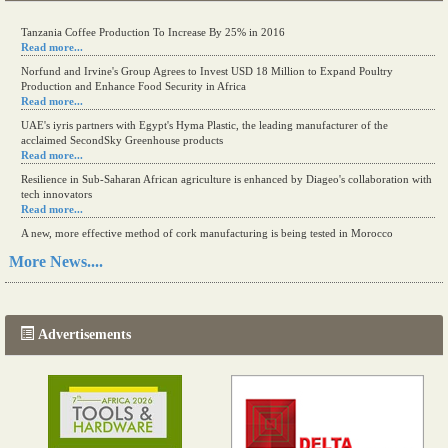
Kenya eyes high-value agriculture to up production
Tanzania Coffee Production To Increase By 25% in 2016
Read more...
Read more...
Norfund and Irvine's Group Agrees to Invest USD 18 Million to Expand Poultry
Production and Enhance Food Security in Africa
Read more...
UAE's iyris partners with Egypt's Hyma Plastic, the leading manufacturer of the
acclaimed SecondSky Greenhouse products
Read more...
Resilience in Sub-Saharan African agriculture is enhanced by Diageo's collaboration with
tech innovators
Read more...
A new, more effective method of cork manufacturing is being tested in Morocco
Read more...
More News....
The progression of Africa's printing sector starting in 2024
Read more...
Advertisements