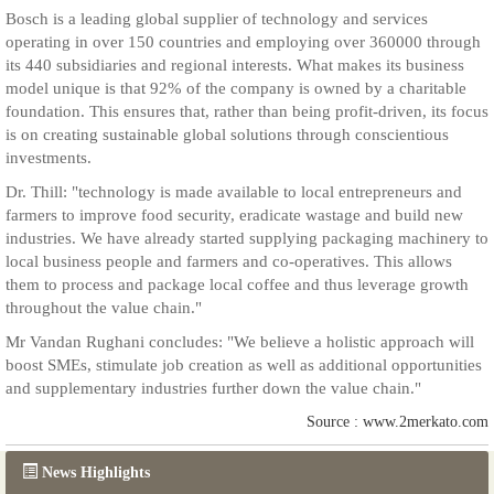
Bosch is a leading global supplier of technology and services
operating in over 150 countries and employing over 360000 through
its 440 subsidiaries and regional interests. What makes its business
model unique is that 92% of the company is owned by a charitable
foundation. This ensures that, rather than being profit-driven, its focus
is on creating sustainable global solutions through conscientious
investments.
Dr. Thill: "technology is made available to local entrepreneurs and
farmers to improve food security, eradicate wastage and build new
industries. We have already started supplying packaging machinery to
local business people and farmers and co-operatives. This allows
them to process and package local coffee and thus leverage growth
throughout the value chain."
Mr Vandan Rughani concludes: "We believe a holistic approach will
boost SMEs, stimulate job creation as well as additional opportunities
and supplementary industries further down the value chain."
Source : www.2merkato.com
News Highlights