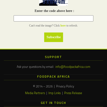
Enter the code above here :
Can't read the image? Click
here
to refresh.
SUPPORT
Ask your questions by email:
info@foodpackafrica.com
FOODPACK AFRICA
© 2014 – 2026 | Privacy Policy
Media Partners
|
Imp Links
|
Press Release
GET IN TOUCH