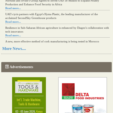
Norfund and Irvine's Group Agrees to Invest USD 18 Million to Expand Poultry
Production and Enhance Food Security in Africa
Read more...
UAE's iyris partners with Egypt's Hyma Plastic, the leading manufacturer of the
acclaimed SecondSky Greenhouse products
Read more...
Resilience in Sub-Saharan African agriculture is enhanced by Diageo's collaboration with
tech innovators
Read more...
A new, more effective method of cork manufacturing is being tested in Morocco
Read more...
More News....
The progression of Africa's printing sector starting in 2024
Read more...
Advertisements