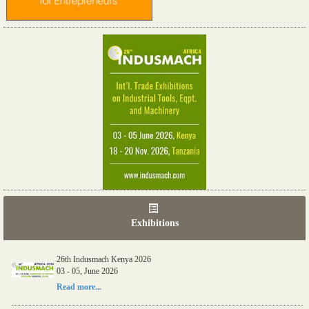
Exhibitions
26th Indusmach Kenya 2026
03 - 05, June 2026
Read more...