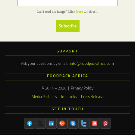
Can't read the image? Click
here
to refresh.
SUPPORT
Ask your questions by email:
info@foodpackafrica.com
FOODPACK AFRICA
© 2014 – 2026 | Privacy Policy
Media Partners
|
Imp Links
|
Press Release
GET IN TOUCH