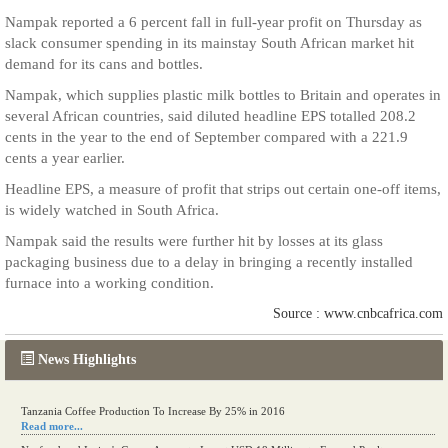
Nampak reported a 6 percent fall in full-year profit on Thursday as
slack consumer spending in its mainstay South African market hit
demand for its cans and bottles.
Nampak, which supplies plastic milk bottles to Britain and operates in
several African countries, said diluted headline EPS totalled 208.2
cents in the year to the end of September compared with a 221.9
cents a year earlier.
Headline EPS, a measure of profit that strips out certain one-off items,
is widely watched in South Africa.
Nampak said the results were further hit by losses at its glass
packaging business due to a delay in bringing a recently installed
furnace into a working condition.
Source : www.cnbcafrica.com
News Highlights
Tanzania Coffee Production To Increase By 25% in 2016
Read more...