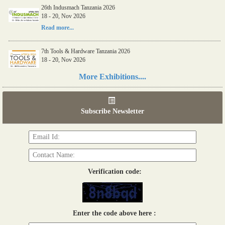
26th Indusmach Tanzania 2026
18 - 20, Nov 2026
Read more...
7th Tools & Hardware Tanzania 2026
18 - 20, Nov 2026
Read more...
More Exhibitions....
06th Tools & Hardware Kenya 2026
03 - 05, June 2026
Subscribe Newsletter
Read more...
Verification code:
Enter the code above here :