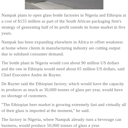
Nampak plans to open glass bottle factories in Nigeria and Ethiopia at
a cost of $155 million as part of the South African packaging firm's
strategy of generating half of its profit outside its home market in five
years.
Nampak has been expanding elsewhere in Africa to offset weakness
at home where clients in manufacturing industry are cutting output
due to subdued consumer demand.
The bottle plant in Nigeria would cost about 90 million US dollars
and the one in Ethiopia would need about 65 million US dollars, said
Chief Executive Andre de Ruyter.
De Ruyter said the Ethiopian factory, which would have the capacity
to producer as much as 30,000 tonnes of glass per year, would have
no shortage of customers.
"The Ethiopian beer market is growing extremely fast and virtually all
of their glass is imported at the moment," he said.
The factory in Nigeria, where Nampak already runs a beverage can
business, would produce 50,000 tonnes of glass a year.