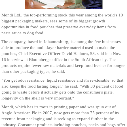
Mondi Ltd., the top-performing stock this year among the world's 10
biggest packaging makers, sees some of its biggest growth
opportunities in food pouches that preserve everyday items from
pasta sauce to dog food.
The company, based in Johannesburg, is among the few businesses
able to produce the multi-layer barrier material used to make the
pouches, Chief Executive Officer David Hathorn, 53, said in a Nov.
16 interview at Bloomberg's office in the South African city. The
products require fewer raw materials and keep food fresher for longer
than other packaging types, he said.
"You get odor resistance, liquid resistance and it's re-closable, so that
also keeps the food lasting longer," he said. "With 30 percent of food
going to waste before it actually gets onto the consumer's plate,
longevity on the shelf is very important."
Mondi, which has its roots in printing paper and was spun out of
Anglo American Plc in 2007, now gets more than 75 percent of its
revenue from packaging and is seeking to expand further in the
industry. Consumer products including pouches, packs and bags offer