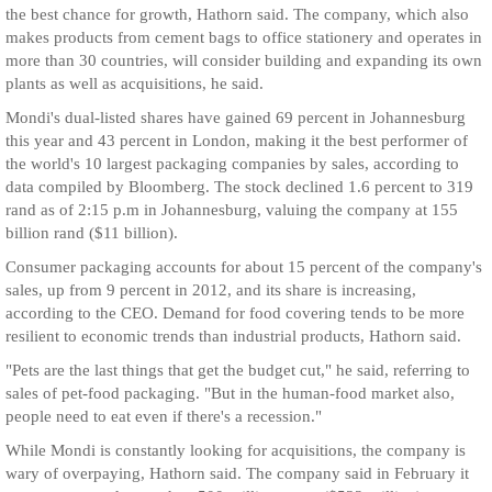
the best chance for growth, Hathorn said. The company, which also
makes products from cement bags to office stationery and operates in
more than 30 countries, will consider building and expanding its own
plants as well as acquisitions, he said.
Mondi's dual-listed shares have gained 69 percent in Johannesburg
this year and 43 percent in London, making it the best performer of
the world's 10 largest packaging companies by sales, according to
data compiled by Bloomberg. The stock declined 1.6 percent to 319
rand as of 2:15 p.m in Johannesburg, valuing the company at 155
billion rand ($11 billion).
Consumer packaging accounts for about 15 percent of the company's
sales, up from 9 percent in 2012, and its share is increasing,
according to the CEO. Demand for food covering tends to be more
resilient to economic trends than industrial products, Hathorn said.
"Pets are the last things that get the budget cut," he said, referring to
sales of pet-food packaging. "But in the human-food market also,
people need to eat even if there's a recession."
While Mondi is constantly looking for acquisitions, the company is
wary of overpaying, Hathorn said. The company said in February it