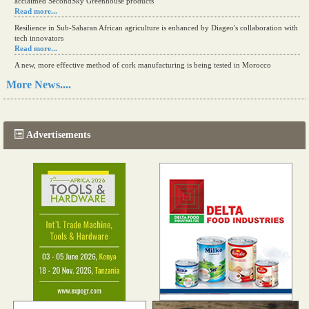
acclaimed SecondSky Greenhouse products
Read more...
Resilience in Sub-Saharan African agriculture is enhanced by Diageo's collaboration with
tech innovators
Read more...
A new, more effective method of cork manufacturing is being tested in Morocco
Read more...
More News....
The progression of Africa's printing sector starting in 2024
Read more...
Advertisements