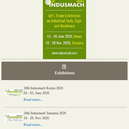
Exhibitions
26th Indusmach Kenya 2026
03 - 05, June 2026
Read more...
26th Indusmach Tanzania 2026
18 - 20, Nov 2026
Read more...