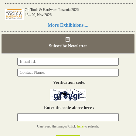
7th Tools & Hardware Tanzania 2026
18 - 20, Nov 2026
Read more...
More Exhibitions....
06th Tools & Hardware Kenya 2026
03 - 05, June 2026
Subscribe Newsletter
Read more...
Verification code:
Enter the code above here :
Can't read the image? Click
here
to refresh.