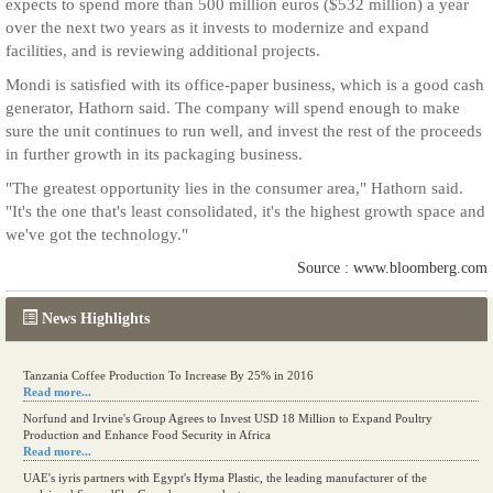
expects to spend more than 500 million euros ($532 million) a year
over the next two years as it invests to modernize and expand
facilities, and is reviewing additional projects.
Mondi is satisfied with its office-paper business, which is a good cash
generator, Hathorn said. The company will spend enough to make
sure the unit continues to run well, and invest the rest of the proceeds
in further growth in its packaging business.
"The greatest opportunity lies in the consumer area," Hathorn said.
"It's the one that's least consolidated, it's the highest growth space and
we've got the technology."
Source : www.bloomberg.com
News Highlights
Tanzania Coffee Production To Increase By 25% in 2016
Read more...
Norfund and Irvine's Group Agrees to Invest USD 18 Million to Expand Poultry
Production and Enhance Food Security in Africa
Read more...
UAE's iyris partners with Egypt's Hyma Plastic, the leading manufacturer of the