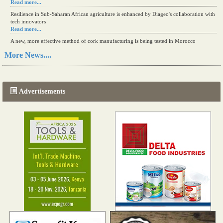
Read more...
Resilience in Sub-Saharan African agriculture is enhanced by Diageo's collaboration with
tech innovators
Read more...
A new, more effective method of cork manufacturing is being tested in Morocco
Read more...
More News....
The progression of Africa's printing sector starting in 2024
Read more...
Advertisements