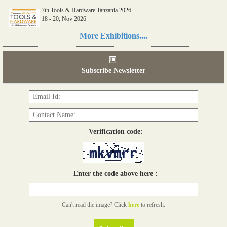
7th Tools & Hardware Tanzania 2026
18 - 20, Nov 2026
Read more...
More Exhibitions....
06th Tools & Hardware Kenya 2026
03 - 05, June 2026
Subscribe Newsletter
Read more...
Verification code:
Enter the code above here :
Can't read the image? Click
here
to refresh.