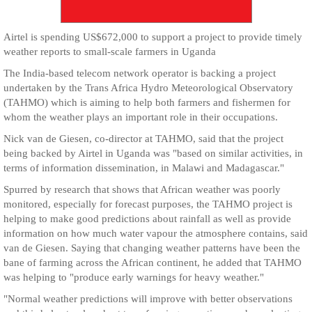
Airtel is spending US$672,000 to support a project to provide timely
weather reports to small-scale farmers in Uganda
The India-based telecom network operator is backing a project
undertaken by the Trans Africa Hydro Meteorological Observatory
(TAHMO) which is aiming to help both farmers and fishermen for
whom the weather plays an important role in their occupations.
Nick van de Giesen, co-director at TAHMO, said that the project
being backed by Airtel in Uganda was "based on similar activities, in
terms of information dissemination, in Malawi and Madagascar."
Spurred by research that shows that African weather was poorly
monitored, especially for forecast purposes, the TAHMO project is
helping to make good predictions about rainfall as well as provide
information on how much water vapour the atmosphere contains, said
van de Giesen. Saying that changing weather patterns have been the
bane of farming across the African continent, he added that TAHMO
was helping to "produce early warnings for heavy weather."
"Normal weather predictions will improve with better observations