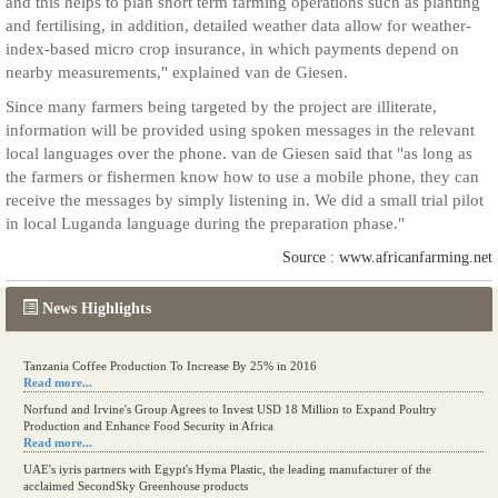
and this helps to plan short term farming operations such as planting
and fertilising, in addition, detailed weather data allow for weather-
index-based micro crop insurance, in which payments depend on
nearby measurements," explained van de Giesen.
Since many farmers being targeted by the project are illiterate,
information will be provided using spoken messages in the relevant
local languages over the phone. van de Giesen said that "as long as
the farmers or fishermen know how to use a mobile phone, they can
receive the messages by simply listening in. We did a small trial pilot
in local Luganda language during the preparation phase."
Source : www.africanfarming.net
News Highlights
Tanzania Coffee Production To Increase By 25% in 2016
Read more...
Norfund and Irvine's Group Agrees to Invest USD 18 Million to Expand Poultry
Production and Enhance Food Security in Africa
Read more...
UAE's iyris partners with Egypt's Hyma Plastic, the leading manufacturer of the
acclaimed SecondSky Greenhouse products