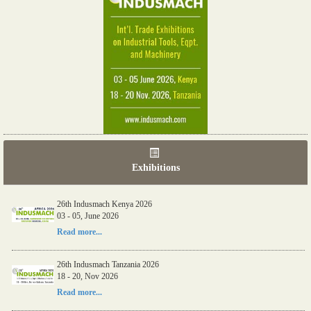
Exhibitions
26th Indusmach Kenya 2026
03 - 05, June 2026
Read more...
26th Indusmach Tanzania 2026
18 - 20, Nov 2026
Read more...