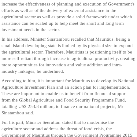
increase the effectiveness of planning and execution of Government's
efforts as well as of the delivery of external assistance in the
agricultural sector as well as provide a solid framework under which
assistance can be scaled up to help meet the short and long term
investment needs in the sector.
In his address, Minister Sinatambou recalled that Mauritius, being a
small island developing state is limited by its physical size to expand
the agricultural sector. Therefore, Mauritius is positioning itself to be
more self-reliant through increase in agricultural productivity, creating
more opportunities for innovation and value addition and intra-
industry linkages, he underlined.
According to him, it is important for Mauritius to develop its National
Agriculture Investment Plan and an action plan for implementation.
These are important to enable us to benefit from financial support
from the Global Agriculture and Food Security Programme Fund,
totalling US$ 253.8 million, to finance our national projects, Mr
Sinatambou said.
For his part, Minister Seeruttun stated that to modernise the
agriculture sector and address the threat of food crisis, the
Government of Mauritius through the Government Programme 2015