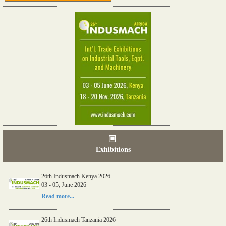
Exhibitions
26th Indusmach Kenya 2026
03 - 05, June 2026
Read more...
26th Indusmach Tanzania 2026