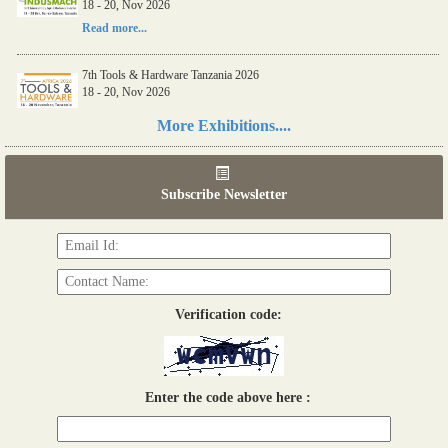
18 - 20, Nov 2026
Read more...
7th Tools & Hardware Tanzania 2026
18 - 20, Nov 2026
Read more...
More Exhibitions....
06th Tools & Hardware Kenya 2026
03 - 05, June 2026
Subscribe Newsletter
Read more...
Verification code:
Enter the code above here :