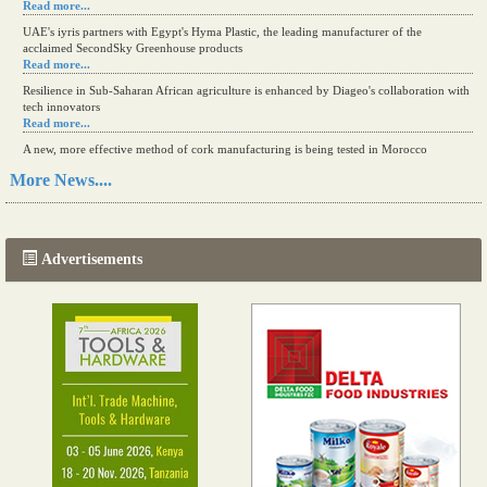
Read more...
UAE's iyris partners with Egypt's Hyma Plastic, the leading manufacturer of the
acclaimed SecondSky Greenhouse products
Read more...
Resilience in Sub-Saharan African agriculture is enhanced by Diageo's collaboration with
tech innovators
Read more...
A new, more effective method of cork manufacturing is being tested in Morocco
Read more...
More News....
The progression of Africa's printing sector starting in 2024
Read more...
Advertisements