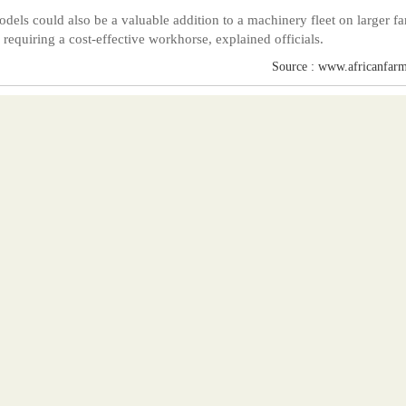
dels could also be a valuable addition to a machinery fleet on larger f
s requiring a cost-effective workhorse, explained officials.
Source : www.africanfarm