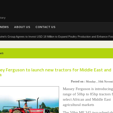
tory
NEWS
ABOUT US
CONTACT US
Group Agrees to Invest USD 18 Million to Expand Poultry Production and Enhance Food Securit
ws
ey Ferguson to launch new tractors for Middle East and
a
Posted on :
Monday , 16th Novem
Massey Ferguson is introducin
range of 50hp to 85hp tractors 
select African and Middle East
agricultural markets
The 50hp MF 345 two-wheel-dr