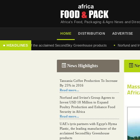
Africa's Food, Packaging & Agro News and Direc
HOME
DISTRIBUTION
ADVERTISE
•
g manufacturer of the acclaimed SecondSky Greenhouse products
■ HEADLINES
Norfund and Irvine's 
News Highlights
Ne
Tanzania Coffee Production To Increase
Mass
By 25% in 2016
Read more...
Afric
Norfund and Irvine's Group Agrees to
Invest USD 18 Million to Expand
Poultry Production and Enhance Food
Security in Africa
Read more...
UAE's iyris partners with Egypt's Hyma
Plastic, the leading manufacturer of the
acclaimed SecondSky Greenhouse
products