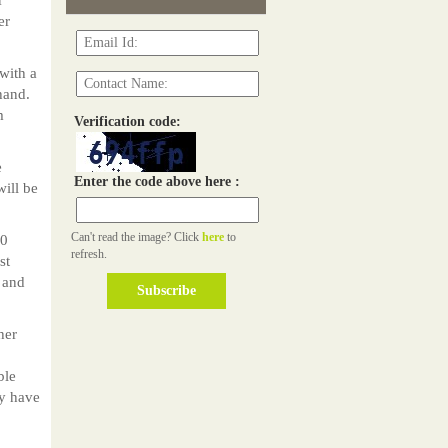
er
with a
hand.
m
Verification code:
e
Enter the code above here :
ill be
Can't read the image? Click
here
to
00
refresh.
st
 and
her
ble
ly have