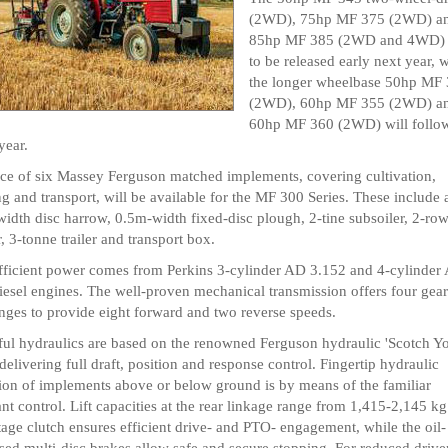
(2WD), 75hp MF 375 (2WD) a
85hp MF 385 (2WD and 4WD) a
to be released early next year, 
the longer wheelbase 50hp MF
(2WD), 60hp MF 355 (2WD) a
60hp MF 360 (2WD) will follow
year.
ce of six Massey Ferguson matched implements, covering cultivation,
ng and transport, will be available for the MF 300 Series. These include 
idth disc harrow, 0.5m-width fixed-disc plough, 2-tine subsoiler, 2-ro
r, 3-tonne trailer and transport box.
fficient power comes from Perkins 3-cylinder AD 3.152 and 4-cylinder
iesel engines. The well-proven mechanical transmission offers four gear
nges to provide eight forward and two reverse speeds.
ul hydraulics are based on the renowned Ferguson hydraulic 'Scotch Y
elivering full draft, position and response control. Fingertip hydraulic
ion of implements above or below ground is by means of the familiar
nt control. Lift capacities at the rear linkage range from 1,415-2,145 kg
tage clutch ensures efficient drive- and PTO- engagement, while the oil-
ed multi-disc brakes allow safe and secure stopping. For reduced drive