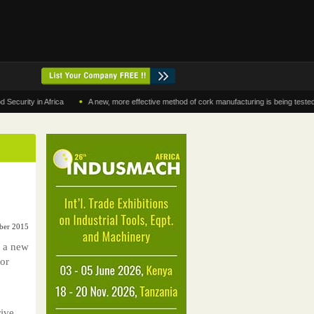
•
y in Africa
A new, more effective method of cork manufacturing is being tested in Mo
ber 2015
g a new
for
ive