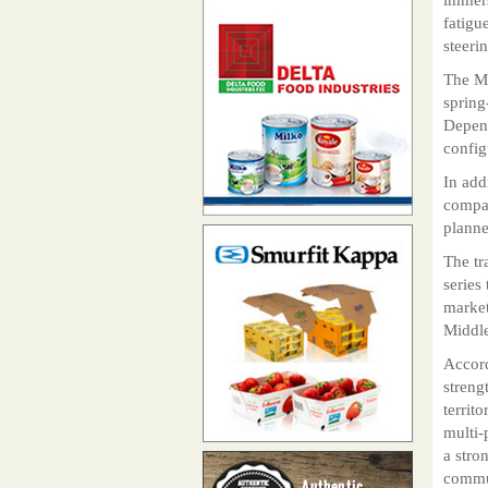
fatigu
steeri
The MF
spring
Depend
config
In add
compan
planne
The tr
series
market
Middle
Accord
streng
territ
multi-
a stro
commun