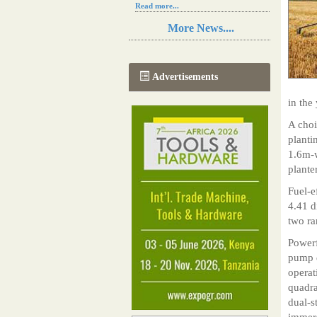
Read more...
Resilience in Sub-Saharan African
More News....
agriculture is enhanced by Diageo's
collaboration with tech innovators
Read more...
A new, more effective method of cork
Advertisements
manufacturing is being tested in
Morocco
in the 
Read more...
The progression of Africa's printing
A choi
sector starting in 2024
planti
Read more...
1.6m-w
plante
Fuel-e
4.41 d
two ra
Powerf
pump d
operat
quadra
dual-s
immers