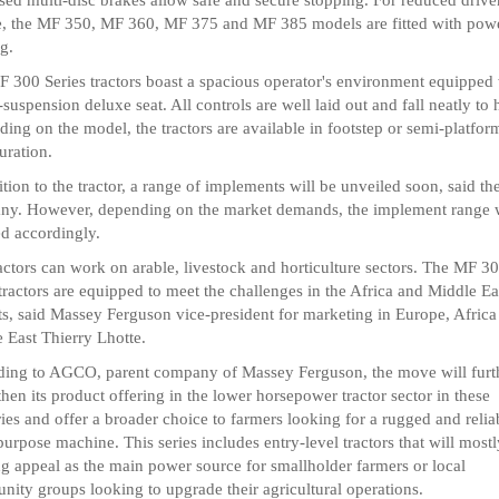
e, the MF 350, MF 360, MF 375 and MF 385 models are fitted with pow
ng.
 300 Series tractors boast a spacious operator's environment equipped 
-suspension deluxe seat. All controls are well laid out and fall neatly to 
ing on the model, the tractors are available in footstep or semi-platfor
uration.
ition to the tractor, a range of implements will be unveiled soon, said th
y. However, depending on the market demands, the implement range w
d accordingly.
actors can work on arable, livestock and horticulture sectors. The MF 3
 tractors are equipped to meet the challenges in the Africa and Middle Ea
s, said Massey Ferguson vice-president for marketing in Europe, Africa
 East Thierry Lhotte.
ing to AGCO, parent company of Massey Ferguson, the move will furt
then its product offering in the lower horsepower tractor sector in these
ories and offer a broader choice to farmers looking for a rugged and relia
purpose machine. This series includes entry-level tractors that will most
ng appeal as the main power source for smallholder farmers or local
ity groups looking to upgrade their agricultural operations.