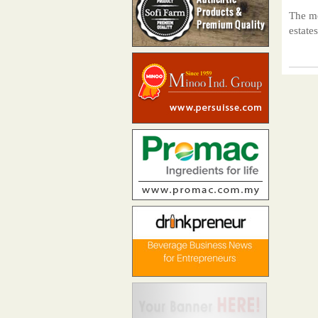
The mo
estate