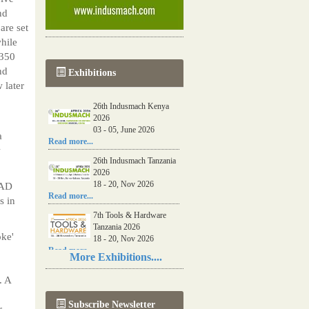
nd
re set
while
 350
nd
Exhibitions
 later
26th Indusmach Kenya
2026
03 - 05, June 2026
a
Read more...
w
26th Indusmach Tanzania
2026
18 - 20, Nov 2026
 AD
Read more...
s in
7th Tools & Hardware
Tanzania 2026
oke'
18 - 20, Nov 2026
Read more...
More Exhibitions....
06th Tools & Hardware
. A
Kenya 2026
03 - 05, June 2026
Subscribe Newsletter
Read more...
r