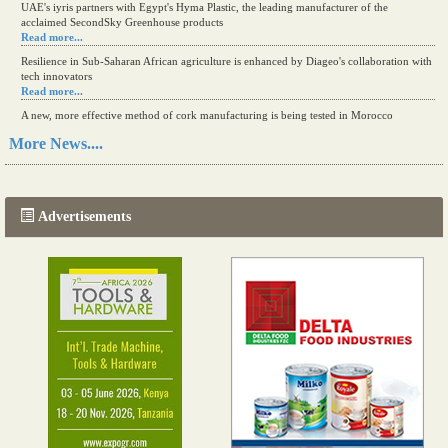
UAE's iyris partners with Egypt's Hyma Plastic, the leading manufacturer of the
acclaimed SecondSky Greenhouse products
Read more...
Resilience in Sub-Saharan African agriculture is enhanced by Diageo's collaboration with
tech innovators
Read more...
A new, more effective method of cork manufacturing is being tested in Morocco
Read more...
More News....
The progression of Africa's printing sector starting in 2024
Read more...
Advertisements