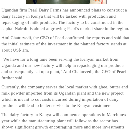
Ugandan firm Pearl Dairy Farms has announced plans to construct a
dairy factory in Kenya that will be tasked with production and
repackaging of milk products. The factory to be constructed in the
capital Nairobi is aimed at growing Pearl's market share in the region.
Atul Chaturvedi, the CEO of Pearl confirmed the reports and said that
the initial estimate of the investment in the planned factory stands at
about US$ 1m.
"We have for a long time been serving the Kenyan market from
Uganda and our new factory will help in repackaging our products
and subsequently set up a plant," Atul Chaturvedi, the CEO of Pearl
further said.
Currently, the company serves the local market with ghee, butter and
milk powder imported from its Ugandan plant and the new project
which is meant to cut costs incurred during importation of dairy
products will lead to better service to the Kenyan customers.
The dairy factory in Kenya will commence operations in March next
year while the manufacturing plant will follow as the sector has
shown significant growth encouraging more and more investments.