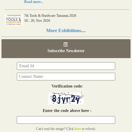
Read more...
7th Tools & Hardware Tanzania 2026
18 - 20, Nov 2026
Read more...
More Exhibitions....
06th Tools & Hardware Kenya 2026
03 - 05, June 2026
Subscribe Newsletter
Read more...
Verification code:
Enter the code above here :
Can't read the image? Click
here
to refresh.