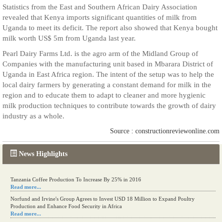
Statistics from the East and Southern African Dairy Association
revealed that Kenya imports significant quantities of milk from
Uganda to meet its deficit. The report also showed that Kenya bought
milk worth US$ 5m from Uganda last year.
Pearl Dairy Farms Ltd. is the agro arm of the Midland Group of
Companies with the manufacturing unit based in Mbarara District of
Uganda in East Africa region. The intent of the setup was to help the
local dairy farmers by generating a constant demand for milk in the
region and to educate them to adapt to cleaner and more hygienic
milk production techniques to contribute towards the growth of dairy
industry as a whole.
Source : constructionreviewonline.com
News Highlights
Tanzania Coffee Production To Increase By 25% in 2016
Read more...
Norfund and Irvine's Group Agrees to Invest USD 18 Million to Expand Poultry
Production and Enhance Food Security in Africa
Read more...