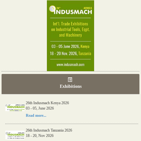
Exhibitions
26th Indusmach Kenya 2026
03 - 05, June 2026
Read more...
26th Indusmach Tanzania 2026
18 - 20, Nov 2026