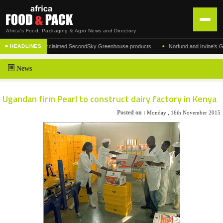
Africa's Food, Packaging & Agro News and Directory
•
facturer of the acclaimed SecondSky Greenhouse products
Norfund and Irvine's Group 
■ HEADLINES
HOME
News
DISTRIBUTION
ADVERTISE
Ugandan firm Pearl to construct dairy factory in Kenya
NEWS
Posted on :
Monday , 16th November 2015
ABOUT US
CONTACT US