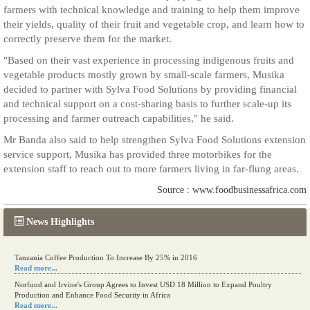
farmers with technical knowledge and training to help them improve
their yields, quality of their fruit and vegetable crop, and learn how to
correctly preserve them for the market.
"Based on their vast experience in processing indigenous fruits and
vegetable products mostly grown by small-scale farmers, Musika
decided to partner with Sylva Food Solutions by providing financial
and technical support on a cost-sharing basis to further scale-up its
processing and farmer outreach capabilities," he said.
Mr Banda also said to help strengthen Sylva Food Solutions extension
service support, Musika has provided three motorbikes for the
extension staff to reach out to more farmers living in far-flung areas.
Source : www.foodbusinessafrica.com
News Highlights
Tanzania Coffee Production To Increase By 25% in 2016
Read more...
Norfund and Irvine's Group Agrees to Invest USD 18 Million to Expand Poultry
Production and Enhance Food Security in Africa
Read more...