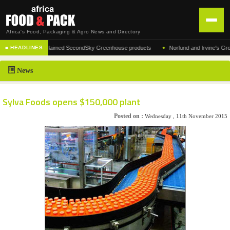
Africa's Food, Packaging & Agro News and Directory
•
facturer of the acclaimed SecondSky Greenhouse products
Norfund and Irvine's Group A
■ HEADLINES
HOME
News
DISTRIBUTION
ADVERTISE
Sylva Foods opens $150,000 plant
NEWS
Posted on :
Wednesday , 11th November 2015
ABOUT US
CONTACT US