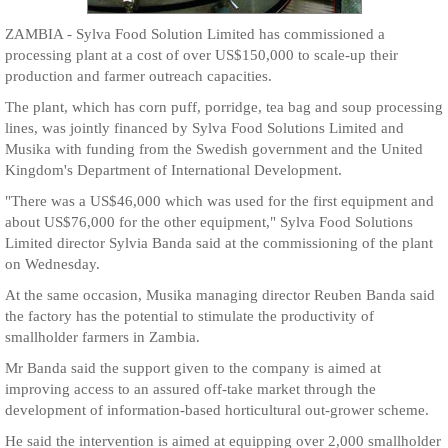
ZAMBIA - Sylva Food Solution Limited has commissioned a
processing plant at a cost of over US$150,000 to scale-up their
production and farmer outreach capacities.
The plant, which has corn puff, porridge, tea bag and soup processing
lines, was jointly financed by Sylva Food Solutions Limited and
Musika with funding from the Swedish government and the United
Kingdom's Department of International Development.
"There was a US$46,000 which was used for the first equipment and
about US$76,000 for the other equipment," Sylva Food Solutions
Limited director Sylvia Banda said at the commissioning of the plant
on Wednesday.
At the same occasion, Musika managing director Reuben Banda said
the factory has the potential to stimulate the productivity of
smallholder farmers in Zambia.
Mr Banda said the support given to the company is aimed at
improving access to an assured off-take market through the
development of information-based horticultural out-grower scheme.
He said the intervention is aimed at equipping over 2,000 smallholder