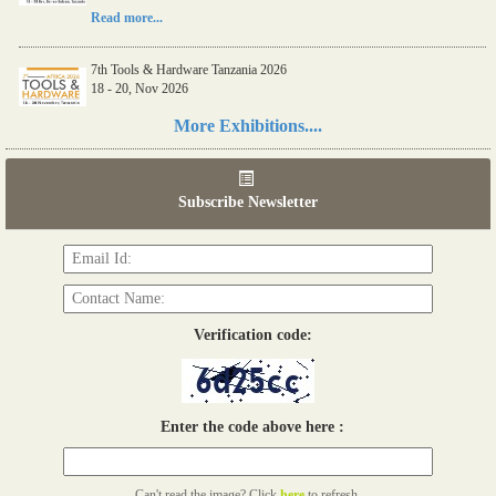
Read more...
7th Tools & Hardware Tanzania 2026
18 - 20, Nov 2026
Read more...
More Exhibitions....
06th Tools & Hardware Kenya 2026
03 - 05, June 2026
Subscribe Newsletter
Read more...
Verification code:
Enter the code above here :
Can't read the image? Click
here
to refresh.