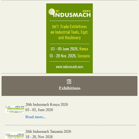
Exhibitions
26th Indusmach Kenya 2026
03 - 05, June 2026
Read more...
26th Indusmach Tanzania 2026
18 - 20, Nov 2026