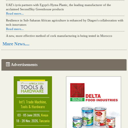
UAE's iyris partners with Egypt's Hyma Plastic, the leading manufacturer of the
acclaimed SecondSky Greenhouse products
Read more...
Resilience in Sub-Saharan African agriculture is enhanced by Diageo's collaboration with
tech innovators
Read more...
A new, more effective method of cork manufacturing is being tested in Morocco
Read more...
More News....
The progression of Africa's printing sector starting in 2024
Read more...
Advertisements