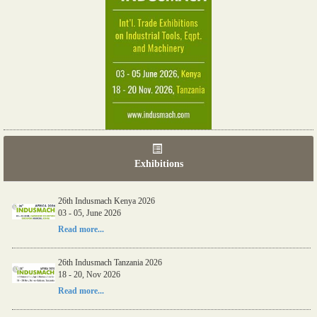
Exhibitions
26th Indusmach Kenya 2026
03 - 05, June 2026
Read more...
26th Indusmach Tanzania 2026
18 - 20, Nov 2026
Read more...