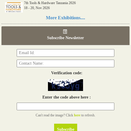
7th Tools & Hardware Tanzania 2026
18 - 20, Nov 2026
Read more...
More Exhibitions....
06th Tools & Hardware Kenya 2026
03 - 05, June 2026
Subscribe Newsletter
Read more...
Verification code:
Enter the code above here :
Can't read the image? Click
here
to refresh.