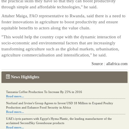
the practical skills they have so that they can boost productivity
through simple and affordable technologies," he said.
Attaher Maiga, FAO representative to Rwanda, said there is a need to
foster innovations in agriculture to boost productivity and ensure
equitable benefits to actors along the value chain.
"This would help the country cope with the dynamic interaction of
socio-economic and environmental factors that are increasingly
transforming agriculture such as the global markets, urbanisation,
agriculture commercialisation and intensification," he said.
Source : allafrica.com
News Highlights
Tanzania Coffee Production To Increase By 25% in 2016
Read more...
Norfund and Irvine's Group Agrees to Invest USD 18 Million to Expand Poultry
Production and Enhance Food Security in Africa
Read more...
UAE's iyris partners with Egypt's Hyma Plastic, the leading manufacturer of the
acclaimed SecondSky Greenhouse products
Read more...