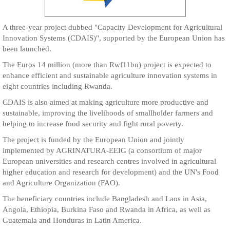
A three-year project dubbed "Capacity Development for Agricultural
Innovation Systems (CDAIS)", supported by the European Union has
been launched.
The Euros 14 million (more than Rwf11bn) project is expected to
enhance efficient and sustainable agriculture innovation systems in
eight countries including Rwanda.
CDAIS is also aimed at making agriculture more productive and
sustainable, improving the livelihoods of smallholder farmers and
helping to increase food security and fight rural poverty.
The project is funded by the European Union and jointly
implemented by AGRINATURA-EEIG (a consortium of major
European universities and research centres involved in agricultural
higher education and research for development) and the UN's Food
and Agriculture Organization (FAO).
The beneficiary countries include Bangladesh and Laos in Asia,
Angola, Ethiopia, Burkina Faso and Rwanda in Africa, as well as
Guatemala and Honduras in Latin America.