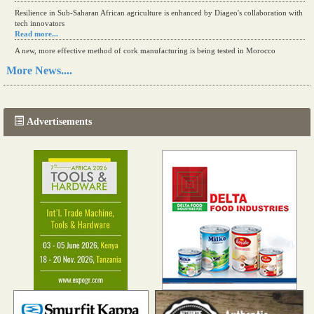
Resilience in Sub-Saharan African agriculture is enhanced by Diageo's collaboration with
tech innovators
Read more...
A new, more effective method of cork manufacturing is being tested in Morocco
Read more...
More News....
The progression of Africa's printing sector starting in 2024
Read more...
Advertisements