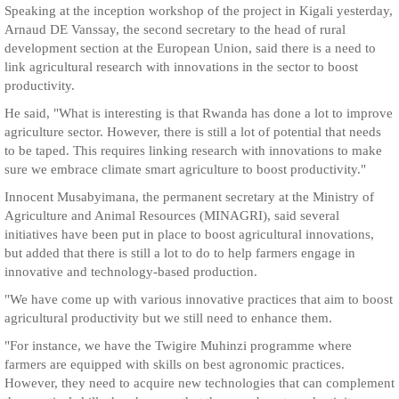
Speaking at the inception workshop of the project in Kigali yesterday,
Arnaud DE Vanssay, the second secretary to the head of rural
development section at the European Union, said there is a need to
link agricultural research with innovations in the sector to boost
productivity.
He said, "What is interesting is that Rwanda has done a lot to improve
agriculture sector. However, there is still a lot of potential that needs
to be taped. This requires linking research with innovations to make
sure we embrace climate smart agriculture to boost productivity."
Innocent Musabyimana, the permanent secretary at the Ministry of
Agriculture and Animal Resources (MINAGRI), said several
initiatives have been put in place to boost agricultural innovations,
but added that there is still a lot to do to help farmers engage in
innovative and technology-based production.
"We have come up with various innovative practices that aim to boost
agricultural productivity but we still need to enhance them.
"For instance, we have the Twigire Muhinzi programme where
farmers are equipped with skills on best agronomic practices.
However, they need to acquire new technologies that can complement