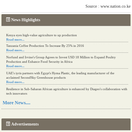
Source : www.nation.co.ke
News Highlights
Kenya eyes high-value agriculture to up production
Read more...
Tanzania Coffee Production To Increase By 25% in 2016
Read more...
Norfund and Irvine's Group Agrees to Invest USD 18 Million to Expand Poultry
Production and Enhance Food Security in Africa
Read more...
UAE's iyris partners with Egypt's Hyma Plastic, the leading manufacturer of the
acclaimed SecondSky Greenhouse products
Read more...
Resilience in Sub-Saharan African agriculture is enhanced by Diageo's collaboration with
tech innovators
Read more...
More News....
A new, more effective method of cork manufacturing is being tested in Morocco
Read more...
Advertisements