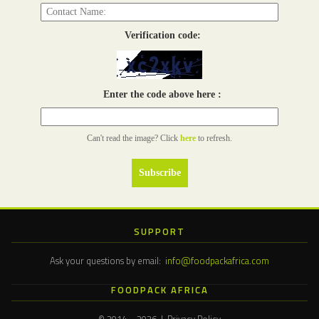
Verification code:
Enter the code above here :
Can't read the image? Click
here
to refresh.
SUPPORT
Ask your questions by email:
info@foodpackafrica.com
FOODPACK AFRICA
© 2014 – 2026 | Privacy Policy