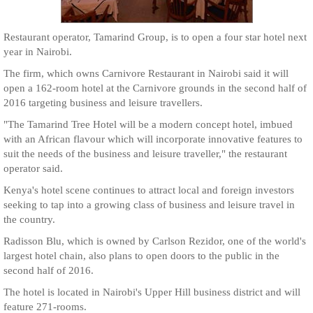
Restaurant operator, Tamarind Group, is to open a four star hotel next
year in Nairobi.
The firm, which owns Carnivore Restaurant in Nairobi said it will
open a 162-room hotel at the Carnivore grounds in the second half of
2016 targeting business and leisure travellers.
"The Tamarind Tree Hotel will be a modern concept hotel, imbued
with an African flavour which will incorporate innovative features to
suit the needs of the business and leisure traveller," the restaurant
operator said.
Kenya's hotel scene continues to attract local and foreign investors
seeking to tap into a growing class of business and leisure travel in
the country.
Radisson Blu, which is owned by Carlson Rezidor, one of the world's
largest hotel chain, also plans to open doors to the public in the
second half of 2016.
The hotel is located in Nairobi's Upper Hill business district and will
feature 271-rooms.