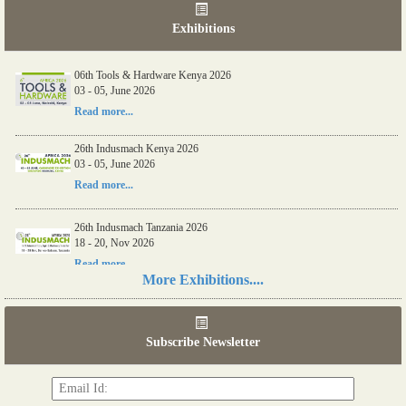
Exhibitions
06th Tools & Hardware Kenya 2026
03 - 05, June 2026
Read more...
26th Indusmach Kenya 2026
03 - 05, June 2026
Read more...
26th Indusmach Tanzania 2026
18 - 20, Nov 2026
Read more...
More Exhibitions....
7th Tools & Hardware Tanzania 2026
18 - 20, Nov 2026
Subscribe Newsletter
Read more...