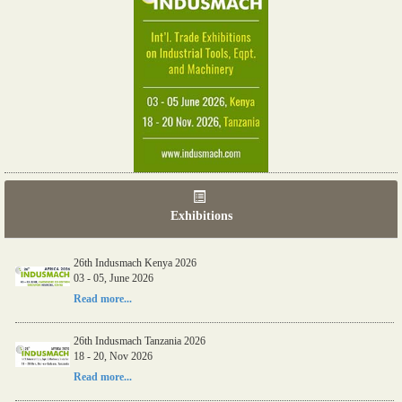
Exhibitions
26th Indusmach Kenya 2026
03 - 05, June 2026
Read more...
26th Indusmach Tanzania 2026
18 - 20, Nov 2026
Read more...