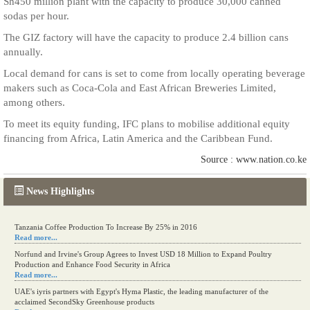
Sh450 million plant with the capacity to produce 30,000 canned
sodas per hour.
The GIZ factory will have the capacity to produce 2.4 billion cans
annually.
Local demand for cans is set to come from locally operating beverage
makers such as Coca-Cola and East African Breweries Limited,
among others.
To meet its equity funding, IFC plans to mobilise additional equity
financing from Africa, Latin America and the Caribbean Fund.
Source : www.nation.co.ke
News Highlights
Tanzania Coffee Production To Increase By 25% in 2016
Read more...
Norfund and Irvine's Group Agrees to Invest USD 18 Million to Expand Poultry
Production and Enhance Food Security in Africa
Read more...
UAE's iyris partners with Egypt's Hyma Plastic, the leading manufacturer of the
acclaimed SecondSky Greenhouse products