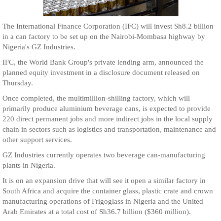
The International Finance Corporation (IFC) will invest Sh8.2 billion
in a can factory to be set up on the Nairobi-Mombasa highway by
Nigeria's GZ Industries.
IFC, the World Bank Group's private lending arm, announced the
planned equity investment in a disclosure document released on
Thursday.
Once completed, the multimillion-shilling factory, which will
primarily produce aluminium beverage cans, is expected to provide
220 direct permanent jobs and more indirect jobs in the local supply
chain in sectors such as logistics and transportation, maintenance and
other support services.
GZ Industries currently operates two beverage can-manufacturing
plants in Nigeria.
It is on an expansion drive that will see it open a similar factory in
South Africa and acquire the container glass, plastic crate and crown
manufacturing operations of Frigoglass in Nigeria and the United
Arab Emirates at a total cost of Sh36.7 billion ($360 million).