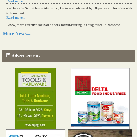
Read more...
Resilience in Sub-Saharan African agriculture is enhanced by Diageo's collaboration with
tech innovators
Read more...
A new, more effective method of cork manufacturing is being tested in Morocco
Read more...
More News....
The progression of Africa's printing sector starting in 2024
Read more...
Advertisements