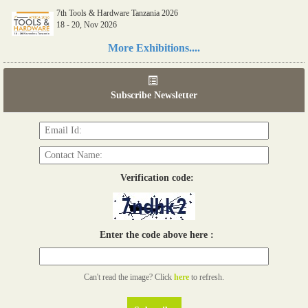
7th Tools & Hardware Tanzania 2026
18 - 20, Nov 2026
Read more...
More Exhibitions....
06th Tools & Hardware Kenya 2026
03 - 05, June 2026
Subscribe Newsletter
Read more...
Verification code:
Enter the code above here :
Can't read the image? Click
here
to refresh.