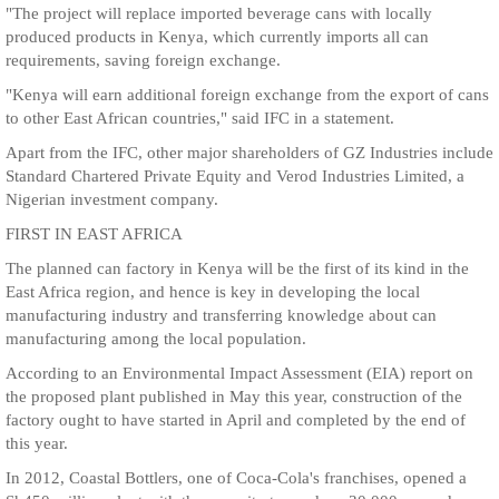
"The project will replace imported beverage cans with locally
produced products in Kenya, which currently imports all can
requirements, saving foreign exchange.
"Kenya will earn additional foreign exchange from the export of cans
to other East African countries," said IFC in a statement.
Apart from the IFC, other major shareholders of GZ Industries include
Standard Chartered Private Equity and Verod Industries Limited, a
Nigerian investment company.
FIRST IN EAST AFRICA
The planned can factory in Kenya will be the first of its kind in the
East Africa region, and hence is key in developing the local
manufacturing industry and transferring knowledge about can
manufacturing among the local population.
According to an Environmental Impact Assessment (EIA) report on
the proposed plant published in May this year, construction of the
factory ought to have started in April and completed by the end of
this year.
In 2012, Coastal Bottlers, one of Coca-Cola's franchises, opened a