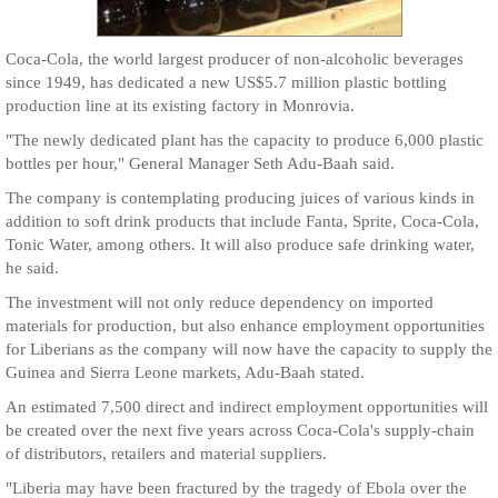
Coca-Cola, the world largest producer of non-alcoholic beverages
since 1949, has dedicated a new US$5.7 million plastic bottling
production line at its existing factory in Monrovia.
"The newly dedicated plant has the capacity to produce 6,000 plastic
bottles per hour," General Manager Seth Adu-Baah said.
The company is contemplating producing juices of various kinds in
addition to soft drink products that include Fanta, Sprite, Coca-Cola,
Tonic Water, among others. It will also produce safe drinking water,
he said.
The investment will not only reduce dependency on imported
materials for production, but also enhance employment opportunities
for Liberians as the company will now have the capacity to supply the
Guinea and Sierra Leone markets, Adu-Baah stated.
An estimated 7,500 direct and indirect employment opportunities will
be created over the next five years across Coca-Cola's supply-chain
of distributors, retailers and material suppliers.
"Liberia may have been fractured by the tragedy of Ebola over the