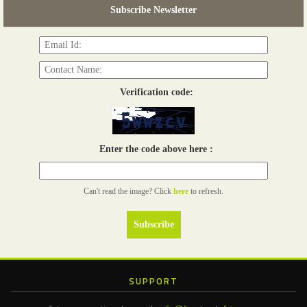
Subscribe Newsletter
Read more...
Verification code:
Enter the code above here :
Can't read the image? Click
here
to refresh.
SUPPORT