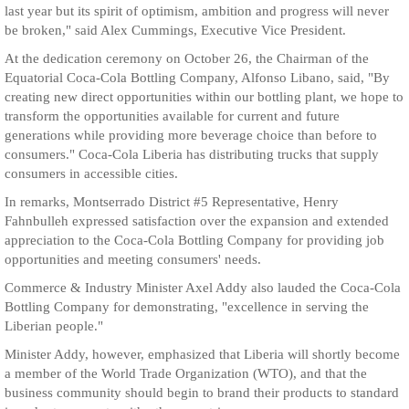
last year but its spirit of optimism, ambition and progress will never
be broken," said Alex Cummings, Executive Vice President.
At the dedication ceremony on October 26, the Chairman of the
Equatorial Coca-Cola Bottling Company, Alfonso Libano, said, "By
creating new direct opportunities within our bottling plant, we hope to
transform the opportunities available for current and future
generations while providing more beverage choice than before to
consumers." Coca-Cola Liberia has distributing trucks that supply
consumers in accessible cities.
In remarks, Montserrado District #5 Representative, Henry
Fahnbulleh expressed satisfaction over the expansion and extended
appreciation to the Coca-Cola Bottling Company for providing job
opportunities and meeting consumers' needs.
Commerce & Industry Minister Axel Addy also lauded the Coca-Cola
Bottling Company for demonstrating, "excellence in serving the
Liberian people."
Minister Addy, however, emphasized that Liberia will shortly become
a member of the World Trade Organization (WTO), and that the
business community should begin to brand their products to standard