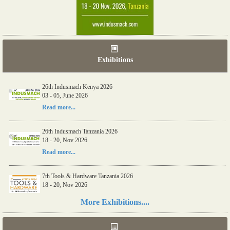
Exhibitions
26th Indusmach Kenya 2026
03 - 05, June 2026
Read more...
26th Indusmach Tanzania 2026
18 - 20, Nov 2026
Read more...
7th Tools & Hardware Tanzania 2026
18 - 20, Nov 2026
Read more...
More Exhibitions....
06th Tools & Hardware Kenya 2026
03 - 05, June 2026