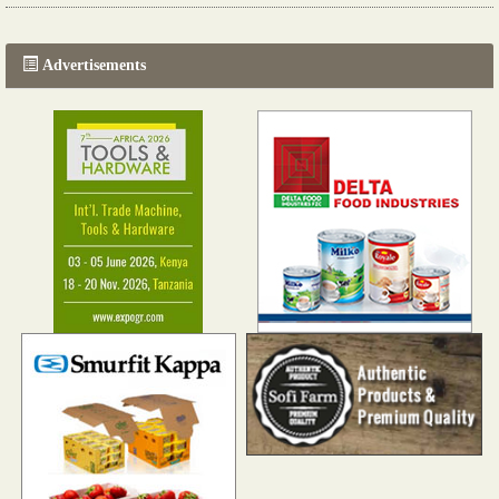
Read more...
Advertisements