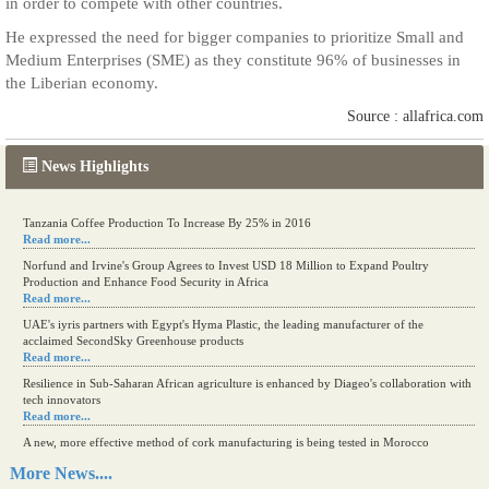
in order to compete with other countries.
He expressed the need for bigger companies to prioritize Small and
Medium Enterprises (SME) as they constitute 96% of businesses in
the Liberian economy.
Source : allafrica.com
News Highlights
Tanzania Coffee Production To Increase By 25% in 2016
Read more...
Norfund and Irvine's Group Agrees to Invest USD 18 Million to Expand Poultry
Production and Enhance Food Security in Africa
Read more...
UAE's iyris partners with Egypt's Hyma Plastic, the leading manufacturer of the
acclaimed SecondSky Greenhouse products
Read more...
Resilience in Sub-Saharan African agriculture is enhanced by Diageo's collaboration with
tech innovators
Read more...
A new, more effective method of cork manufacturing is being tested in Morocco
Read more...
More News....
The progression of Africa's printing sector starting in 2024