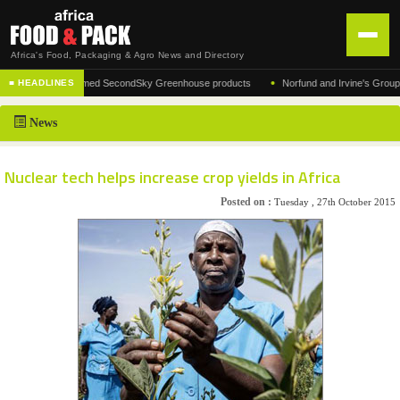
Africa's Food, Packaging & Agro News and Directory
•
rer of the acclaimed SecondSky Greenhouse products
Norfund and Irvine's Group Agree
■ HEADLINES
HOME
News
DISTRIBUTION
ADVERTISE
Nuclear tech helps increase crop yields in Africa
NEWS
Posted on :
Tuesday , 27th October 2015
ABOUT US
CONTACT US