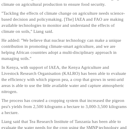
climate on agricultural production to ensure food security.
"Tackling the effects of climate change on agriculture needs science-
based decision and policymaking. [The] IAEA and FAO are making
available technologies to monitor and understand the effects of
climate on soils," Liang said.
He added: "We believe that nuclear technology can make a unique
contribution in promoting climate-smart agriculture, and we are
helping African countries adopt a multi-disciplinary approach in
managing soils."
In Kenya, with support of IAEA, the Kenya Agriculture and
Livestock Research Organisation (KALRO) has been able to evaluate
the efficiency with which pigeon pea, a crop that grows in semi-arid
areas is able to use the little available water and capture atmospheric
nitrogen.
The process has created a cropping system that increased the pigeon
pea's yields from 2,500 kilograms a hectare to 3,000-3,500 kilograms
a hectare.
Liang said that Tea Research Institute of Tanzania has been able to
evaluate the water needs for the crop using the SMNP technology and