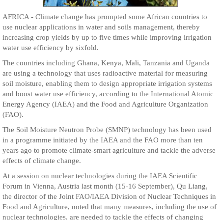
AFRICA - Climate change has prompted some African countries to
use nuclear applications in water and soils management, thereby
increasing crop yields by up to five times while improving irrigation
water use efficiency by sixfold.
The countries including Ghana, Kenya, Mali, Tanzania and Uganda
are using a technology that uses radioactive material for measuring
soil moisture, enabling them to design appropriate irrigation systems
and boost water use efficiency, according to the International Atomic
Energy Agency (IAEA) and the Food and Agriculture Organization
(FAO).
The Soil Moisture Neutron Probe (SMNP) technology has been used
in a programme initiated by the IAEA and the FAO more than ten
years ago to promote climate-smart agriculture and tackle the adverse
effects of climate change.
At a session on nuclear technologies during the IAEA Scientific
Forum in Vienna, Austria last month (15-16 September), Qu Liang,
the director of the Joint FAO/IAEA Division of Nuclear Techniques in
Food and Agriculture, noted that many measures, including the use of
nuclear technologies, are needed to tackle the effects of changing