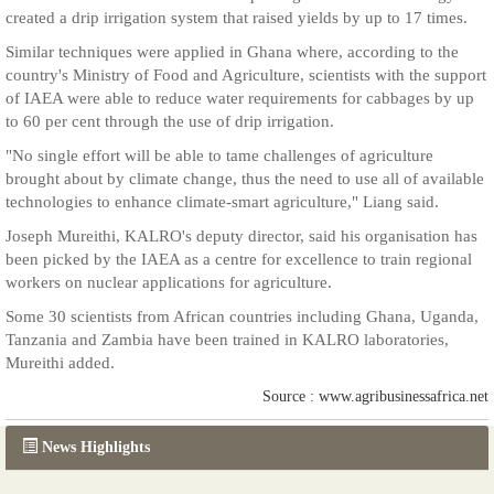
created a drip irrigation system that raised yields by up to 17 times.
Similar techniques were applied in Ghana where, according to the
country's Ministry of Food and Agriculture, scientists with the support
of IAEA were able to reduce water requirements for cabbages by up
to 60 per cent through the use of drip irrigation.
"No single effort will be able to tame challenges of agriculture
brought about by climate change, thus the need to use all of available
technologies to enhance climate-smart agriculture," Liang said.
Joseph Mureithi, KALRO's deputy director, said his organisation has
been picked by the IAEA as a centre for excellence to train regional
workers on nuclear applications for agriculture.
Some 30 scientists from African countries including Ghana, Uganda,
Tanzania and Zambia have been trained in KALRO laboratories,
Mureithi added.
Source : www.agribusinessafrica.net
News Highlights