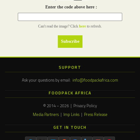
Enter the code above here :
Can't read the image? Click
here
to refresh.
SUPPORT
Ask your questions by email:
info@foodpackafrica.com
FOODPACK AFRICA
© 2014 – 2026 | Privacy Policy
Media Partners
|
Imp Links
|
Press Release
GET IN TOUCH