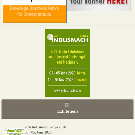
Exhibitions
26th Indusmach Kenya 2026
03 - 05, June 2026