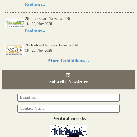
Read more...
26th Indusmach Tanzania 2026
18 - 20, Nov 2026
Read more...
7th Tools & Hardware Tanzania 2026
18 - 20, Nov 2026
Read more...
More Exhibitions....
06th Tools & Hardware Kenya 2026
03 - 05, June 2026
Subscribe Newsletter
Read more...
Verification code: