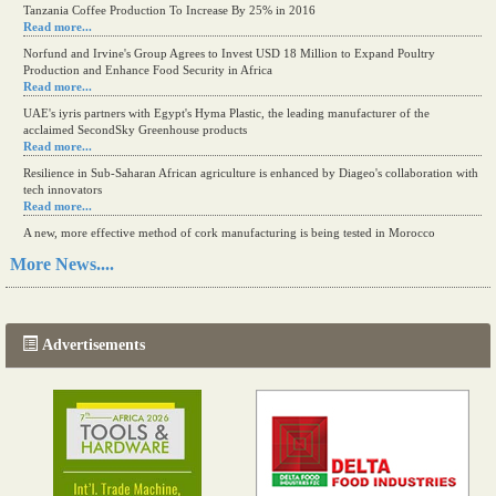
Tanzania Coffee Production To Increase By 25% in 2016
Read more...
Norfund and Irvine's Group Agrees to Invest USD 18 Million to Expand Poultry
Production and Enhance Food Security in Africa
Read more...
UAE's iyris partners with Egypt's Hyma Plastic, the leading manufacturer of the
acclaimed SecondSky Greenhouse products
Read more...
Resilience in Sub-Saharan African agriculture is enhanced by Diageo's collaboration with
tech innovators
Read more...
A new, more effective method of cork manufacturing is being tested in Morocco
Read more...
More News....
The progression of Africa's printing sector starting in 2024
Read more...
Advertisements