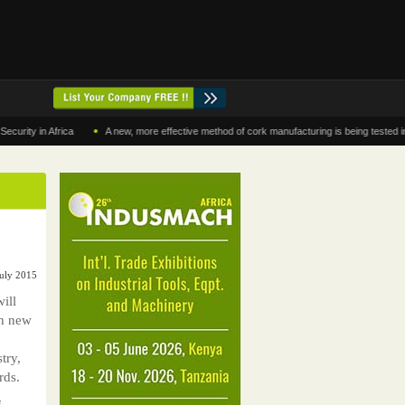
•
in Africa
A new, more effective method of cork manufacturing is being tested in Moroc
July 2015
ill
th new
try,
rds.
f