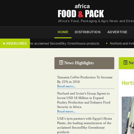
Africa's Food, Packaging & Agro News and Direc
HOME
DISTRIBUTION
ADVERTISE
•
anufacturer of the acclaimed SecondSky Greenhouse products
■ HEADLINES
Norfund and Irvine's Gro
News Highlights
Ne
Tanzania Coffee Production To Increase
Horti
By 25% in 2016
Read more...
Norfund and Irvine's Group Agrees to
Invest USD 18 Million to Expand
Poultry Production and Enhance Food
Security in Africa
Read more...
UAE's iyris partners with Egypt's Hyma
Plastic, the leading manufacturer of the
acclaimed SecondSky Greenhouse
products