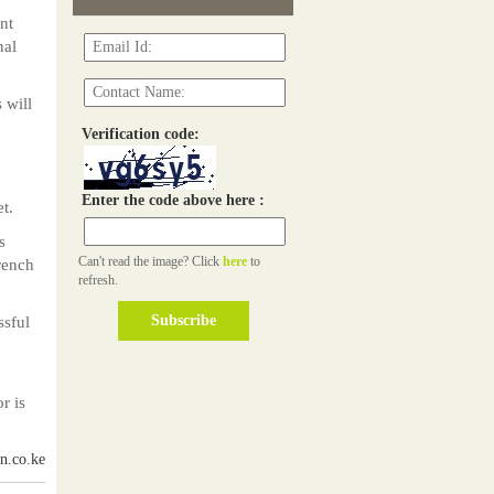
nt
nal
 will
Verification code:
Enter the code above here :
t.
s
Can't read the image? Click
here
to
rench
refresh.
ssful
r is
n.co.ke