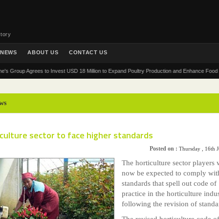
tory
NEWS
ABOUT US
CONTACT US
up Agrees to Invest USD 18 Million to Expand Poultry Production and Enhance Food Security 
ws
culture sector to face higher standards
Posted on :
Thursday , 16th 
The horticulture sector players w
now be expected to comply wi
standards that spell out code of
practice in the horticulture indus
following the revision of standa
The revised horticulture code o