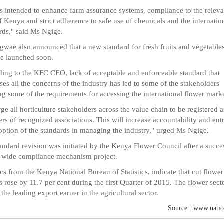
is intended to enhance farm assurance systems, compliance to the releva
f Kenya and strict adherence to safe use of chemicals and the internatio
rds," said Ms Ngige.
wae also announced that a new standard for fresh fruits and vegetables
e launched soon.
ing to the KFC CEO, lack of acceptable and enforceable standard that
ses all the concerns of the industry has led to some of the stakeholders
ng some of the requirements for accessing the international flower marke
ge all horticulture stakeholders across the value chain to be registered a
s of recognized associations. This will increase accountability and ent
option of the standards in managing the industry," urged Ms Ngige.
andard revision was initiated by the Kenya Flower Council after a succe
-wide compliance mechanism project.
tics from the Kenya National Bureau of Statistics, indicate that cut flower
s rose by 11.7 per cent during the first Quarter of 2015. The flower secto
 the leading export earner in the agricultural sector.
Source : www.natio