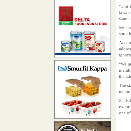
"This 
laws o
standa
Mr Ong
soon b
Accord
addres
ignori
"We ur
member
the ad
The st
nation
Statis
export
one of