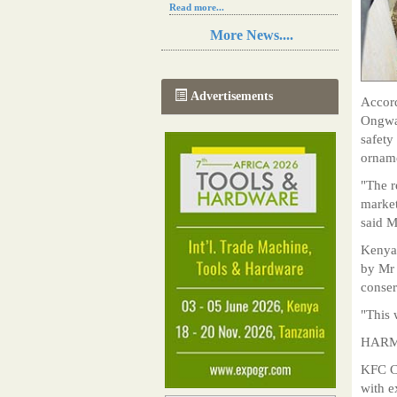
Read more...
Resilience in Sub-Saharan African
More News....
agriculture is enhanced by Diageo's
collaboration with tech innovators
Read more...
A new, more effective method of cork
Advertisements
Accord
manufacturing is being tested in
Morocco
Ongwae
Read more...
safety
The progression of Africa's printing
orname
sector starting in 2024
Read more...
"The r
market
said 
Kenya 
by Mr 
conser
"This 
HARM
KFC Ch
with e