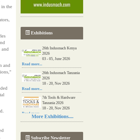
 in the
tors,
Exhibitions
les
and
26th Indusmach Kenya
s and
2026
03 - 05, June 2026
Read more...
on and
ions,"
26th Indusmach Tanzania
2026
18 - 20, Nov 2026
nded
Read more...
tal
7th Tools & Hardware
Tanzania 2026
18 - 20, Nov 2026
d.
Read more...
More Exhibitions....
06th Tools & Hardware
Kenya 2026
ed
03 - 05, June 2026
.
Subscribe Newsletter
Read more...