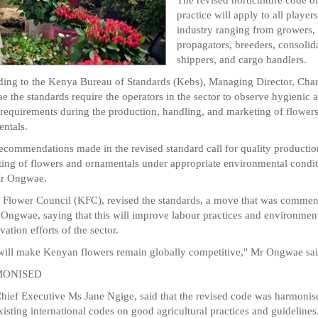
practice will apply to all players
industry ranging from growers,
propagators, breeders, consolida
shippers, and cargo handlers.
ing to the Kenya Bureau of Standards (Kebs), Managing Director, Char
 the standards require the operators in the sector to observe hygienic 
 requirements during the production, handling, and marketing of flower
ntals.
ecommendations made in the revised standard call for quality producti
ing of flowers and ornamentals under appropriate environmental condit
Mr Ongwae.
Flower Council (KFC), revised the standards, a move that was comme
Ongwae, saying that this will improve labour practices and environmen
vation efforts of the sector.
will make Kenyan flowers remain globally competitive," Mr Ongwae sai
ONISED
ief Executive Ms Jane Ngige, said that the revised code was harmonis
xisting international codes on good agricultural practices and guidelines