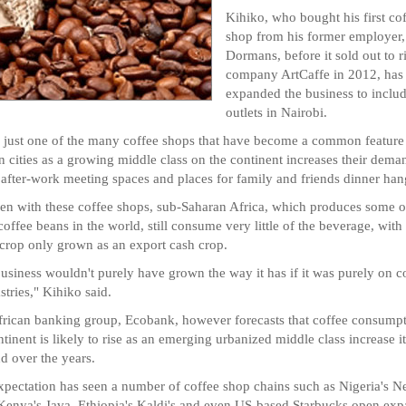
Kihiko, who bought his first co
shop from his former employer,
Dormans, before it sold out to r
company ArtCaffe in 2012, has
expanded the business to includ
outlets in Nairobi.
s just one of the many coffee shops that have become a common feature
n cities as a growing middle class on the continent increases their dema
 after-work meeting spaces and places for family and friends dinner han
en with these coffee shops, sub-Saharan Africa, which produces some o
 coffee beans in the world, still consume very little of the beverage, with
 crop only grown as an export cash crop.
usiness wouldn't purely have grown the way it has if it was purely on c
stries," Kihiko said.
rican banking group, Ecobank, however forecasts that coffee consump
ntinent is likely to rise as an emerging urbanized middle class increase it
 over the years.
xpectation has seen a number of coffee shop chains such as Nigeria's N
Kenya's Java, Ethiopia's Kaldi's and even US-based Starbucks open ex