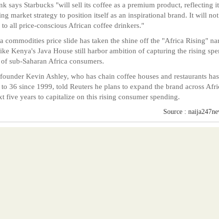
k says Starbucks "will sell its coffee as a premium product, reflecting it
ng market strategy to position itself as an inspirational brand. It will not
 to all price-conscious African coffee drinkers."
a commodities price slide has taken the shine off the "Africa Rising" nar
ike Kenya's Java House still harbor ambition of capturing the rising sp
of sub-Saharan Africa consumers.
 founder Kevin Ashley, who has chain coffee houses and restaurants has
to 36 since 1999, told Reuters he plans to expand the brand across Afri
xt five years to capitalize on this rising consumer spending.
Source : naija247n