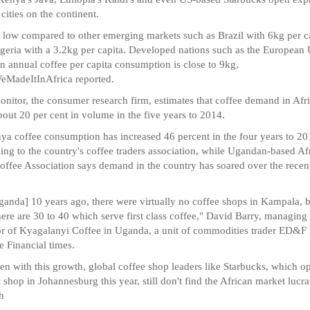
 cities on the continent.
s low compared to other emerging markets such as Brazil with 6kg per c
geria with a 3.2kg per capita. Developed nations such as the European
n annual coffee per capita consumption is close to 9kg,
MadeItInAfrica reported.
nitor, the consumer research firm, estimates that coffee demand in Afr
bout 20 per cent in volume in the five years to 2014.
ya coffee consumption has increased 46 percent in the four years to 2
ing to the country's coffee traders association, while Ugandan-based Af
offee Association says demand in the country has soared over the recen
ganda] 10 years ago, there were virtually no coffee shops in Kampala, 
ere are 30 to 40 which serve first class coffee," David Barry, managing
or of Kyagalanyi Coffee in Uganda, a unit of commodities trader ED&F
he Financial times.
en with this growth, global coffee shop leaders like Starbucks, which 
rst shop in Johannesburg this year, still don't find the African market lucra
h