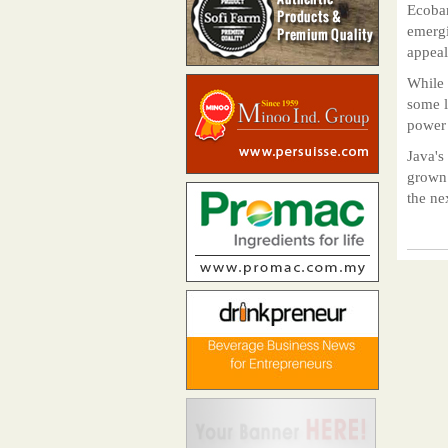
Ecoban
emergi
appeal
While 
some l
power 
Java's
grown 
the ne