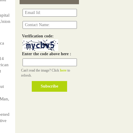
apital
 Union
Verification code:
ica
Enter the code above here :
014
rican
Can't read the image? Click
here
to
t
refresh.
but
 Man,
opened
tive