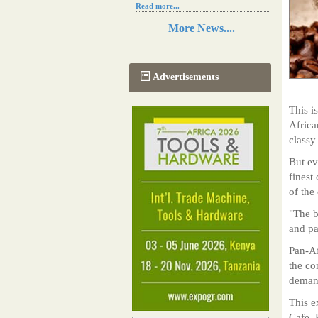
Read more...
Resilience in Sub-Saharan African
More News....
agriculture is enhanced by Diageo's
collaboration with tech innovators
Read more...
A new, more effective method of cork
Advertisements
manufacturing is being tested in
Morocco
Read more...
This i
The progression of Africa's printing
Africa
sector starting in 2024
classy
Read more...
But ev
finest
of the
"The b
and pa
Pan-Af
the co
demand
This e
Cafe, 