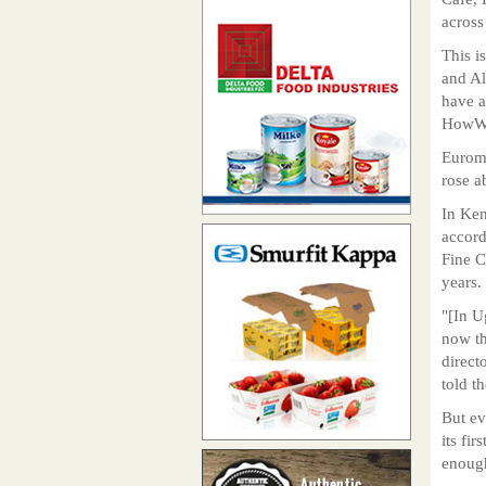
across
This i
and Al
have a
HowWe
Euromo
rose a
In Ken
accord
Fine C
years.
"[In U
now th
direct
told t
But ev
its fi
enoug