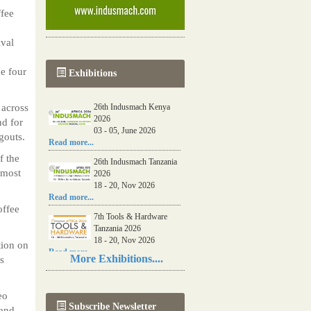
ffee
ival
e four
Exhibitions
 across
26th Indusmach Kenya
2026
nd for
03 - 05, June 2026
gouts.
Read more...
f the
26th Indusmach Tanzania
 most
2026
18 - 20, Nov 2026
Read more...
offee
7th Tools & Hardware
Tanzania 2026
18 - 20, Nov 2026
tion on
Read more...
More Exhibitions....
s
06th Tools & Hardware
Kenya 2026
eo
03 - 05, June 2026
Subscribe Newsletter
Read more...
pand