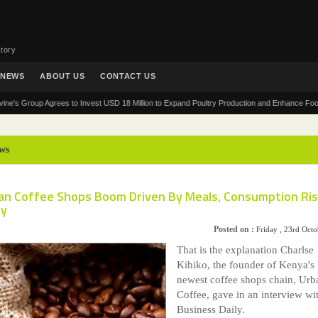
tory
NEWS
ABOUT US
CONTACT US
Group Agrees to Invest USD 18 Million to Expand Poultry Production and Enhance Food Securit
ws
can Coffee Shops Boom Driven By Meals, Consumption Ri
ly
Posted on :
Friday , 23rd Oct
That is the explanation Charlse
Kihiko, the founder of Kenya's
newest coffee shops chain, Urb
Coffee, gave in an interview wi
Business Daily.