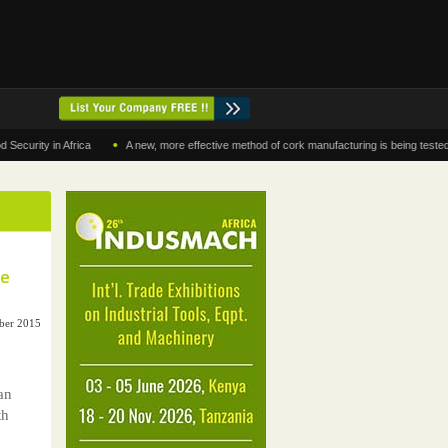
•
y in Africa
A new, more effective method of cork manufacturing is being tested in Mo
se
ober 2015
an
th