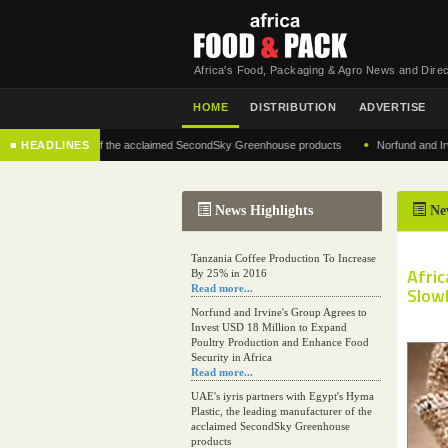
Africa's Food, Packaging & Agro News and Direc
HOME
DISTRIBUTION
ADVERTISE
•
g manufacturer of the acclaimed SecondSky Greenhouse products
■ HEADLINES
Norfund and Irvine's 
News Highlights
Ne
Tanzania Coffee Production To Increase
Afri
By 25% in 2016
Read more...
Slow
Norfund and Irvine's Group Agrees to
Invest USD 18 Million to Expand
Poultry Production and Enhance Food
Security in Africa
Read more...
UAE's iyris partners with Egypt's Hyma
Plastic, the leading manufacturer of the
acclaimed SecondSky Greenhouse
products