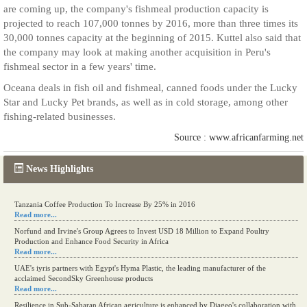
are coming up, the company's fishmeal production capacity is
projected to reach 107,000 tonnes by 2016, more than three times its
30,000 tonnes capacity at the beginning of 2015. Kuttel also said that
the company may look at making another acquisition in Peru's
fishmeal sector in a few years' time.
Oceana deals in fish oil and fishmeal, canned foods under the Lucky
Star and Lucky Pet brands, as well as in cold storage, among other
fishing-related businesses.
Source : www.africanfarming.net
News Highlights
Tanzania Coffee Production To Increase By 25% in 2016
Read more...
Norfund and Irvine's Group Agrees to Invest USD 18 Million to Expand Poultry
Production and Enhance Food Security in Africa
Read more...
UAE's iyris partners with Egypt's Hyma Plastic, the leading manufacturer of the
acclaimed SecondSky Greenhouse products
Read more...
Resilience in Sub-Saharan African agriculture is enhanced by Diageo's collaboration with