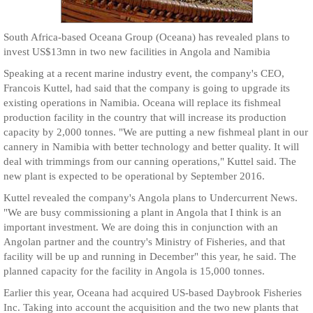
South Africa-based Oceana Group (Oceana) has revealed plans to
invest US$13mn in two new facilities in Angola and Namibia
Speaking at a recent marine industry event, the company's CEO,
Francois Kuttel, had said that the company is going to upgrade its
existing operations in Namibia. Oceana will replace its fishmeal
production facility in the country that will increase its production
capacity by 2,000 tonnes. "We are putting a new fishmeal plant in our
cannery in Namibia with better technology and better quality. It will
deal with trimmings from our canning operations," Kuttel said. The
new plant is expected to be operational by September 2016.
Kuttel revealed the company's Angola plans to Undercurrent News.
"We are busy commissioning a plant in Angola that I think is an
important investment. We are doing this in conjunction with an
Angolan partner and the country's Ministry of Fisheries, and that
facility will be up and running in December" this year, he said. The
planned capacity for the facility in Angola is 15,000 tonnes.
Earlier this year, Oceana had acquired US-based Daybrook Fisheries
Inc. Taking into account the acquisition and the two new plants that