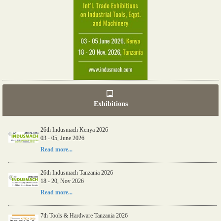
Exhibitions
26th Indusmach Kenya 2026
03 - 05, June 2026
Read more...
26th Indusmach Tanzania 2026
18 - 20, Nov 2026
Read more...
7th Tools & Hardware Tanzania 2026