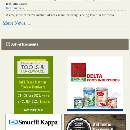
tech innovators
Read more...
A new, more effective method of cork manufacturing is being tested in Morocco
Read more...
More News....
The progression of Africa's printing sector starting in 2024
Read more...
Advertisements