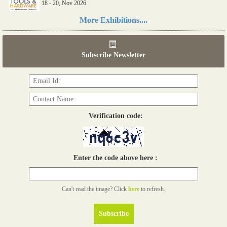
18 - 20, Nov 2026
Read more...
More Exhibitions....
06th Tools & Hardware Kenya 2026
03 - 05, June 2026
Subscribe Newsletter
Read more...
Verification code:
Enter the code above here :
Can't read the image? Click
here
to refresh.