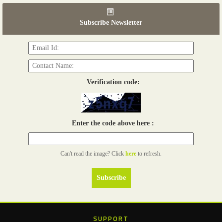
06th Tools & Hardware Kenya 2026
03 - 05, June 2026
Subscribe Newsletter
Read more...
Verification code:
Enter the code above here :
Can't read the image? Click
here
to refresh.
SUPPORT