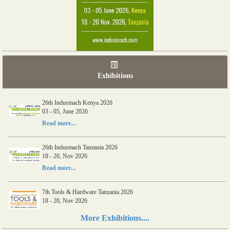
Exhibitions
26th Indusmach Kenya 2026
03 - 05, June 2026
Read more...
26th Indusmach Tanzania 2026
18 - 20, Nov 2026
Read more...
7th Tools & Hardware Tanzania 2026
18 - 20, Nov 2026
Read more...
More Exhibitions....