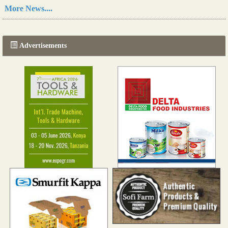
Read more...
More News....
The progression of Africa's printing sector starting in 2024
Read more...
Advertisements