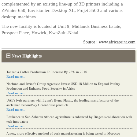
complemented by an existing line-up of 3D printers including a
ZPrinter 650, Envisiontec Desktop XL, Projet 3500 and various
desktop machines.
The new facility is located at Unit 9, Midlands Business Estate,
Prospect Place, Howick, KwaZulu-Natal.
Source : www.africaprint.com
News Highlights
Tanzania Coffee Production To Increase By 25% in 2016
Read more...
Norfund and Irvine's Group Agrees to Invest USD 18 Million to Expand Poultry
Production and Enhance Food Security in Africa
Read more...
UAE's iyris partners with Egypt's Hyma Plastic, the leading manufacturer of the
acclaimed SecondSky Greenhouse products
Read more...
Resilience in Sub-Saharan African agriculture is enhanced by Diageo's collaboration with
tech innovators
Read more...
A new, more effective method of cork manufacturing is being tested in Morocco