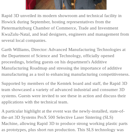
Rapid 3D unveiled its modern showroom and technical facility in
Howick during September, hosting representatives from the
Pietermaritzburg Chamber of Commerce, Trade and Investment
KwaZulu-Natal, and lead designers, engineers and management from
several local companies.
Garth Williams, Director: Advanced Manufacturing Technologies at
the Department of Science and Technology, officially opened
proceedings, briefing guests on his department's Additive
Manufacturing Roadmap and stressing the importance of additive
manufacturing as a tool to enhancing manufacturing competitiveness.
Supported by members of the Kemtek board and staff, the Rapid 3D
team showcased a variety of advanced industrial and consumer 3D
systems. Guests were invited to see these in action and discuss their
applications with the technical team.
A particular highlight at the event was the newly-installed, state-of-
the-art 3D Systems ProX 500 Selective Laser Sintering (SLS)
Machine, allowing Rapid 3D to produce strong working plastic parts
as prototypes, plus short run production. This SLS technology was