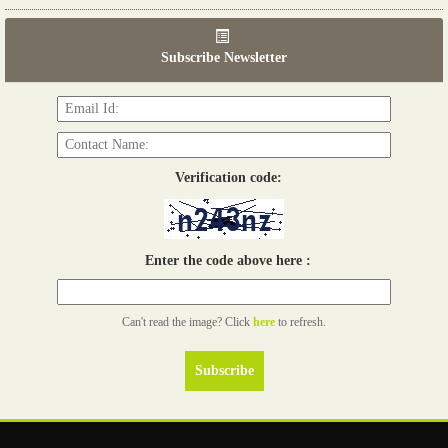
06th Tools & Hardware Kenya 2026
03 - 05, June 2026
Subscribe Newsletter
Read more...
Verification code:
Enter the code above here :
Can't read the image? Click
here
to refresh.