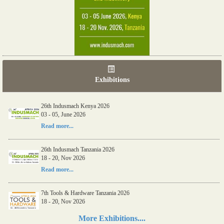
Exhibitions
26th Indusmach Kenya 2026
03 - 05, June 2026
Read more...
26th Indusmach Tanzania 2026
18 - 20, Nov 2026
Read more...
7th Tools & Hardware Tanzania 2026
18 - 20, Nov 2026
Read more...
More Exhibitions....