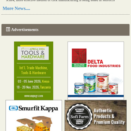
A new, more effective method of cork manufacturing is being tested in Morocco
Read more...
More News....
The progression of Africa's printing sector starting in 2024
Read more...
Advertisements