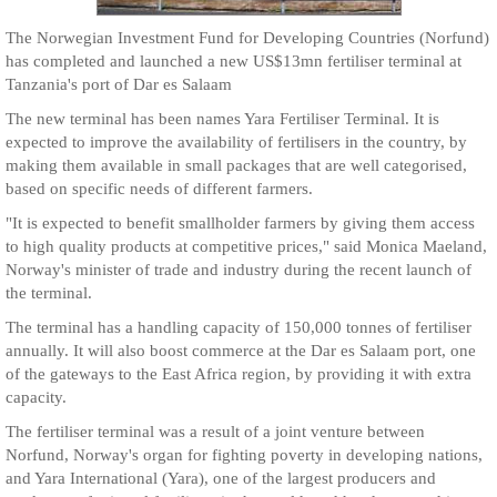
The Norwegian Investment Fund for Developing Countries (Norfund)
has completed and launched a new US$13mn fertiliser terminal at
Tanzania's port of Dar es Salaam
The new terminal has been names Yara Fertiliser Terminal. It is
expected to improve the availability of fertilisers in the country, by
making them available in small packages that are well categorised,
based on specific needs of different farmers.
"It is expected to benefit smallholder farmers by giving them access
to high quality products at competitive prices," said Monica Maeland,
Norway's minister of trade and industry during the recent launch of
the terminal.
The terminal has a handling capacity of 150,000 tonnes of fertiliser
annually. It will also boost commerce at the Dar es Salaam port, one
of the gateways to the East Africa region, by providing it with extra
capacity.
The fertiliser terminal was a result of a joint venture between
Norfund, Norway's organ for fighting poverty in developing nations,
and Yara International (Yara), one of the largest producers and