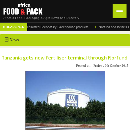
Africa's Food, Packaging & Agro News and Directory
•
ufacturer of the acclaimed SecondSky Greenhouse products
Norfund and Irvine's Group
■ HEADLINES
HOME
News
DISTRIBUTION
ADVERTISE
Tanzania gets new fertiliser terminal through Norfund
NEWS
Posted on :
Friday , 9th October 2015
ABOUT US
CONTACT US