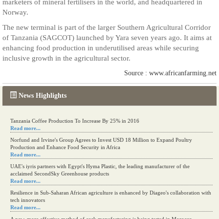
marketers of mineral fertilisers in the world, and headquartered in
Norway.
The new terminal is part of the larger Southern Agricultural Corridor
of Tanzania (SAGCOT) launched by Yara seven years ago. It aims at
enhancing food production in underutilised areas while securing
inclusive growth in the agricultural sector.
Source : www.africanfarming.net
News Highlights
Tanzania Coffee Production To Increase By 25% in 2016
Read more...
Norfund and Irvine's Group Agrees to Invest USD 18 Million to Expand Poultry
Production and Enhance Food Security in Africa
Read more...
UAE's iyris partners with Egypt's Hyma Plastic, the leading manufacturer of the
acclaimed SecondSky Greenhouse products
Read more...
Resilience in Sub-Saharan African agriculture is enhanced by Diageo's collaboration with
tech innovators
Read more...