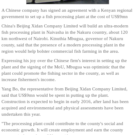
A Chinese company has signed an agreement with a Kenyan regional
government to set up a fish processing plant at the cost of US$9mn
China's Beijing Xidan Company Limited will build an ultra-modern
fish processing plant in Naivasha in the Nakuru country, about 120
km northwest of Nairobi. Kinuthia Mbugua, governor of Nakuru
county, said that the presence of a modern processing plant in the
region would help bolster commercial fish farming in the area.
Expressing his joy over the Chinese firm's interest in setting up the
plant and the signing of the MoU, Mbugua was optimistic that the
plant could promote the fishing sector in the county, as well as
increase fishermen's income.
Yang Bo, the representative from Beijing Xidan Company Limited,
said that US$9mn would be spent in putting up the plant.
Construction is expected to begin in early 2016, after land has been
acquired and environmental and physical assessments have been
undertaken this year.
"The processing plant could contribute to the county's social and
economic growth. It will create employment and earn the county