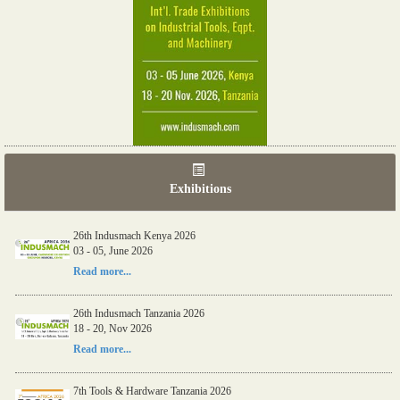
Exhibitions
26th Indusmach Kenya 2026
03 - 05, June 2026
Read more...
26th Indusmach Tanzania 2026
18 - 20, Nov 2026
Read more...
7th Tools & Hardware Tanzania 2026