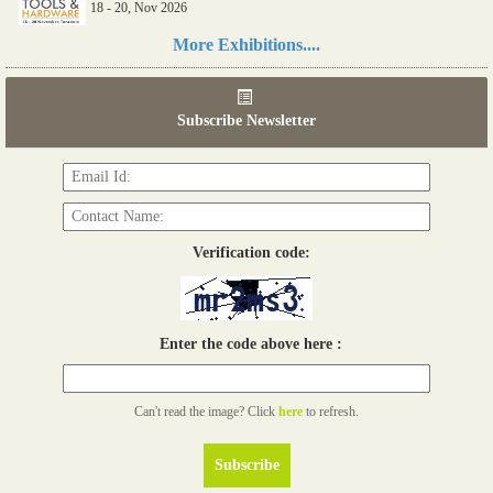
18 - 20, Nov 2026
Read more...
More Exhibitions....
06th Tools & Hardware Kenya 2026
03 - 05, June 2026
Subscribe Newsletter
Read more...
Verification code:
Enter the code above here :
Can't read the image? Click
here
to refresh.