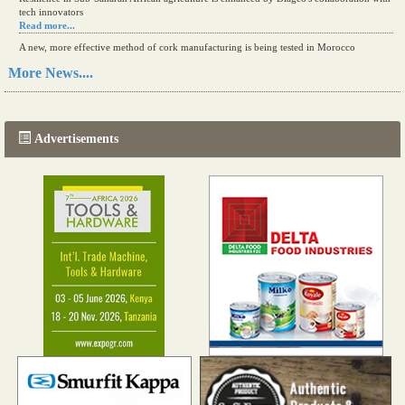
tech innovators
Read more...
A new, more effective method of cork manufacturing is being tested in Morocco
Read more...
More News....
The progression of Africa's printing sector starting in 2024
Read more...
Advertisements