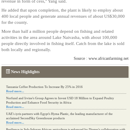
revenue in form of cess," Yang said.
He added that upon completion, the plant is likely to employ about
400 local people and generate annual revenues of about US$30,000
for the county.
More than half a million people depend on fishing and related
activities in the area around Lake Naivasha, with about 100,000
people directly involved in fishing itself. Catch from the lake is sold
both locally and regionally.
Source : www.africanfarming.net
News Highlights
Tanzania Coffee Production To Increase By 25% in 2016
Read more...
Norfund and Irvine's Group Agrees to Invest USD 18 Million to Expand Poultry
Production and Enhance Food Security in Africa
Read more...
UAE's iyris partners with Egypt's Hyma Plastic, the leading manufacturer of the
acclaimed SecondSky Greenhouse products
Read more...
Resilience in Sub-Saharan African agriculture is enhanced by Diageo's collaboration with