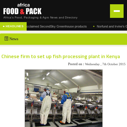
Africa's Food, Packaging & Agro News and Directory
•
ufacturer of the acclaimed SecondSky Greenhouse products
Norfund and Irvine's Group
■ HEADLINES
HOME
News
DISTRIBUTION
ADVERTISE
Chinese firm to set up fish processing plant in Kenya
NEWS
Posted on :
Wednesday , 7th October 2015
ABOUT US
CONTACT US