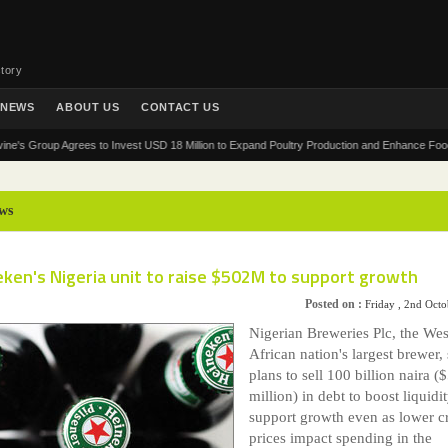
tory
NEWS
ABOUT US
CONTACT US
Group Agrees to Invest USD 18 Million to Expand Poultry Production and Enhance Food Securit
ws
ken's Nigeria unit to raise $502M to support growth
Posted on :
Friday , 2nd Oct
Nigerian Breweries Plc, the Wes
African nation's largest brewer, 
plans to sell 100 billion naira (
million) in debt to boost liquidi
support growth even as lower c
prices impact spending in the