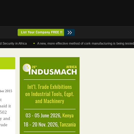
•
y in Africa
A new, more effective method of cork manufacturing is being tested in Mo
ober 2015
t
said it
$502
ty and
rude