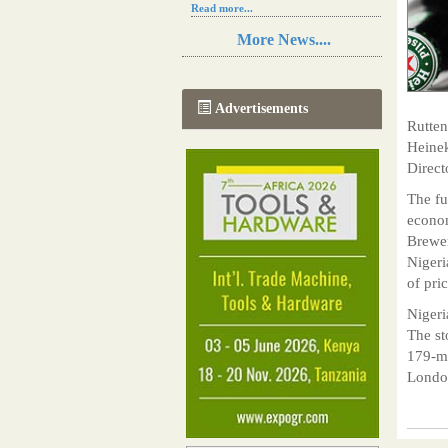
Read more...
Resilience in Sub-Saharan African
More News....
agriculture is enhanced by Diageo's
collaboration with tech innovators
Read more...
A new, more effective method of cork
Advertisements
manufacturing is being tested in
Rutten
Morocco
Heinek
Read more...
Direct
The progression of Africa's printing
sector starting in 2024
The fu
Read more...
econom
Brewer
Nigeri
of pri
Nigeri
The st
179-me
London