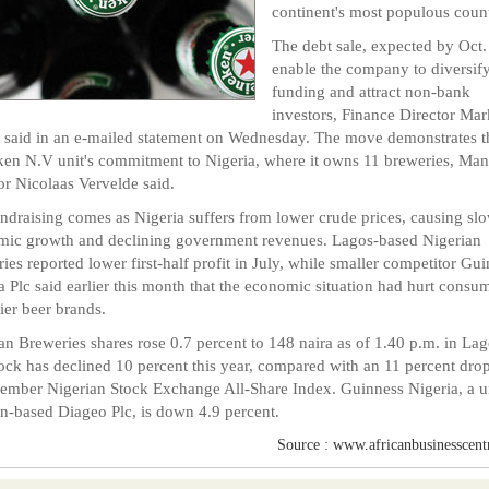
continent's most populous count
The debt sale, expected by Oct. 
enable the company to diversify
funding and attract non-bank
investors, Finance Director Mar
 said in an e-mailed statement on Wednesday. The move demonstrates t
en N.V unit's commitment to Nigeria, where it owns 11 breweries, Ma
or Nicolaas Vervelde said.
ndraising comes as Nigeria suffers from lower crude prices, causing sl
ic growth and declining government revenues. Lagos-based Nigerian
ies reported lower first-half profit in July, while smaller competitor Gu
a Plc said earlier this month that the economic situation had hurt consu
cier beer brands.
an Breweries shares rose 0.7 percent to 148 naira as of 1.40 p.m. in Lag
ock has declined 10 percent this year, compared with an 11 percent drop
mber Nigerian Stock Exchange All-Share Index. Guinness Nigeria, a un
-based Diageo Plc, is down 4.9 percent.
Source : www.africanbusinesscent