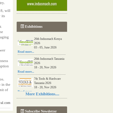
ry.
8, will
 its
k
Exhibitions
he
naging
26th Indusmach Kenya
2026
03 - 05, June 2026
ower
Read more...
26th Indusmach Tanzania
inness
2026
mption
18 - 20, Nov 2026
Read more...
7th Tools & Hardware
os.
Tanzania 2026
 in the
18 - 20, Nov 2026
it of
Read more...
More Exhibitions....
06th Tools & Hardware
ral.com
Kenya 2026
03 - 05, June 2026
Subscribe Newsletter
Read more...