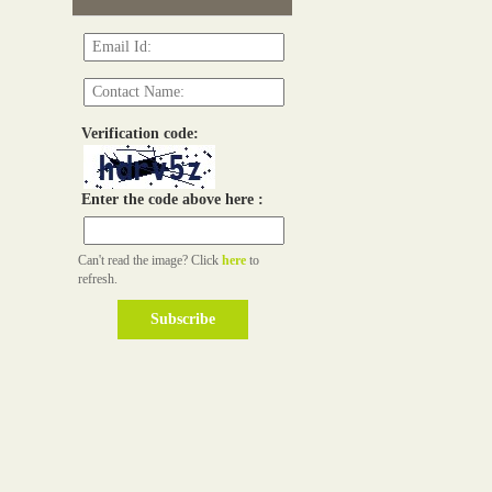
Verification code:
Enter the code above here :
Can't read the image? Click
here
to
refresh.