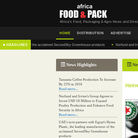
Africa's Food, Packaging & Agro News and Direc
HOME
DISTRIBUTION
ADVERTISE
•
g manufacturer of the acclaimed SecondSky Greenhouse products
■ HEADLINES
Norfund and Irvine's 
News Highlights
Ne
Tanzania Coffee Production To Increase
Heine
By 25% in 2016
Read more...
Norfund and Irvine's Group Agrees to
Invest USD 18 Million to Expand
Poultry Production and Enhance Food
Security in Africa
Read more...
UAE's iyris partners with Egypt's Hyma
Plastic, the leading manufacturer of the
acclaimed SecondSky Greenhouse
products