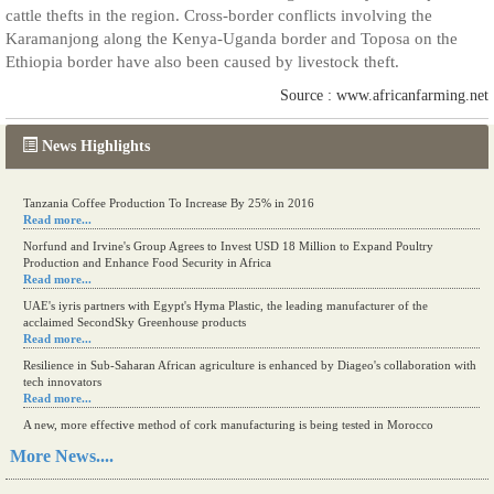
cattle thefts in the region. Cross-border conflicts involving the
Karamanjong along the Kenya-Uganda border and Toposa on the
Ethiopia border have also been caused by livestock theft.
Source : www.africanfarming.net
News Highlights
Tanzania Coffee Production To Increase By 25% in 2016
Read more...
Norfund and Irvine's Group Agrees to Invest USD 18 Million to Expand Poultry
Production and Enhance Food Security in Africa
Read more...
UAE's iyris partners with Egypt's Hyma Plastic, the leading manufacturer of the
acclaimed SecondSky Greenhouse products
Read more...
Resilience in Sub-Saharan African agriculture is enhanced by Diageo's collaboration with
tech innovators
Read more...
A new, more effective method of cork manufacturing is being tested in Morocco
Read more...
More News....
The progression of Africa's printing sector starting in 2024
Read more...