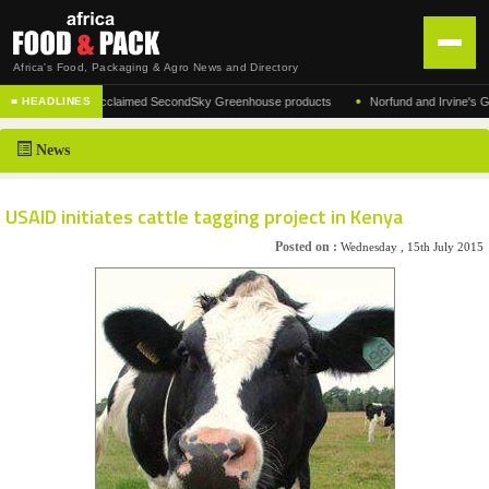
Africa's Food, Packaging & Agro News and Directory
•
facturer of the acclaimed SecondSky Greenhouse products
Norfund and Irvine's Group 
■ HEADLINES
HOME
News
DISTRIBUTION
ADVERTISE
USAID initiates cattle tagging project in Kenya
NEWS
Posted on :
Wednesday , 15th July 2015
ABOUT US
CONTACT US