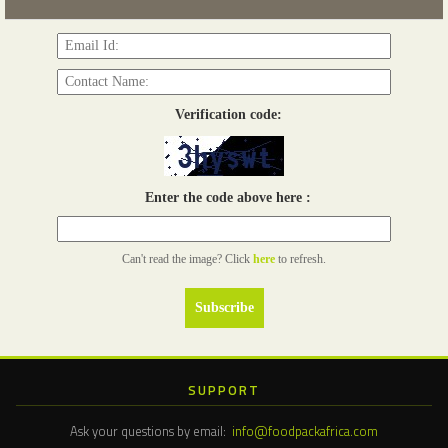
Read more...
Verification code:
Enter the code above here :
Can't read the image? Click
here
to refresh.
SUPPORT
Ask your questions by email:
info@foodpackafrica.com