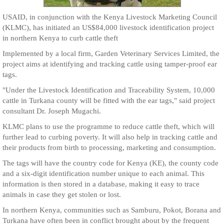
USAID, in conjunction with the Kenya Livestock Marketing Council
(KLMC), has initiated an US$84,000 livestock identification project
in northern Kenya to curb cattle theft
Implemented by a local firm, Garden Veterinary Services Limited, the
project aims at identifying and tracking cattle using tamper-proof ear
tags.
"Under the Livestock Identification and Traceability System, 10,000
cattle in Turkana county will be fitted with the ear tags," said project
consultant Dr. Joseph Mugachi.
KLMC plans to use the programme to reduce cattle theft, which will
further lead to curbing poverty. It will also help in tracking cattle and
their products from birth to processing, marketing and consumption.
The tags will have the country code for Kenya (KE), the county code
and a six-digit identification number unique to each animal. This
information is then stored in a database, making it easy to trace
animals in case they get stolen or lost.
In northern Kenya, communities such as Samburu, Pokot, Borana and
Turkana have often been in conflict brought about by the frequent