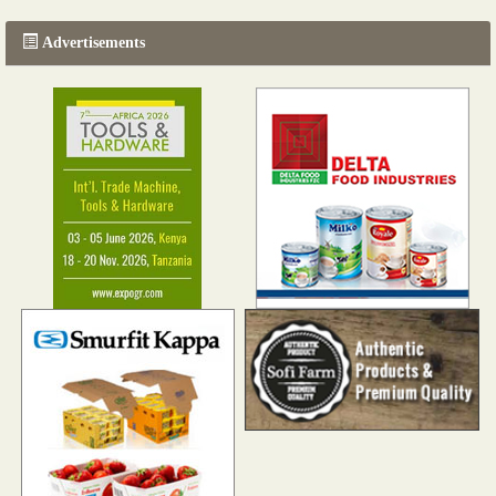
Advertisements