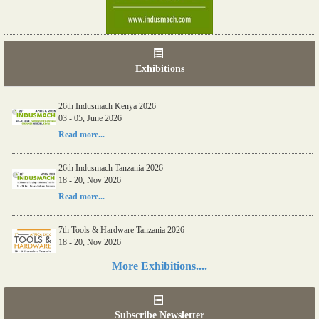
Exhibitions
26th Indusmach Kenya 2026
03 - 05, June 2026
Read more...
26th Indusmach Tanzania 2026
18 - 20, Nov 2026
Read more...
7th Tools & Hardware Tanzania 2026
18 - 20, Nov 2026
Read more...
More Exhibitions....
06th Tools & Hardware Kenya 2026
03 - 05, June 2026
Subscribe Newsletter