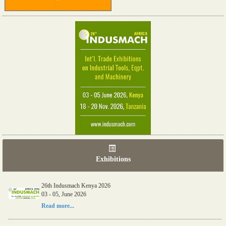
Exhibitions
26th Indusmach Kenya 2026
03 - 05, June 2026
Read more...