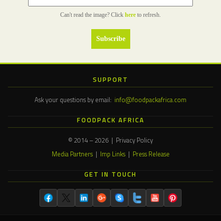
Can't read the image? Click
here
to refresh.
SUPPORT
Ask your questions by email:
info@foodpackafrica.com
FOODPACK AFRICA
© 2014 – 2026 | Privacy Policy
Media Partners
|
Imp Links
|
Press Release
GET IN TOUCH