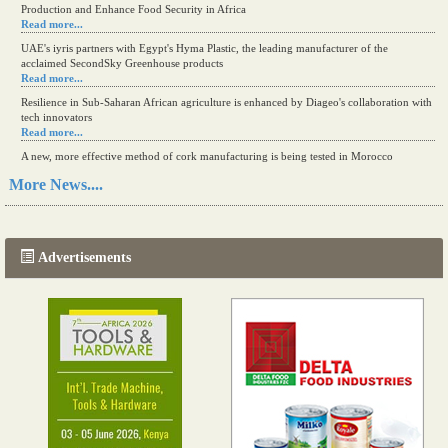
Production and Enhance Food Security in Africa
Read more...
UAE's iyris partners with Egypt's Hyma Plastic, the leading manufacturer of the
acclaimed SecondSky Greenhouse products
Read more...
Resilience in Sub-Saharan African agriculture is enhanced by Diageo's collaboration with
tech innovators
Read more...
A new, more effective method of cork manufacturing is being tested in Morocco
Read more...
More News....
The progression of Africa's printing sector starting in 2024
Read more...
Advertisements