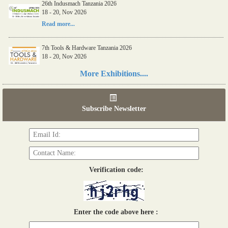
26th Indusmach Tanzania 2026
18 - 20, Nov 2026
Read more...
7th Tools & Hardware Tanzania 2026
18 - 20, Nov 2026
Read more...
More Exhibitions....
06th Tools & Hardware Kenya 2026
03 - 05, June 2026
Subscribe Newsletter
Read more...
Verification code:
Enter the code above here :