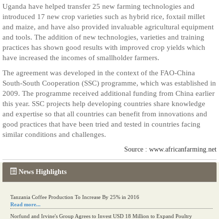
Uganda have helped transfer 25 new farming technologies and
introduced 17 new crop varieties such as hybrid rice, foxtail millet
and maize, and have also provided invaluable agricultural equipment
and tools. The addition of new technologies, varieties and training
practices has shown good results with improved crop yields which
have increased the incomes of smallholder farmers.
The agreement was developed in the context of the FAO-China
South-South Cooperation (SSC) programme, which was established in
2009. The programme received additional funding from China earlier
this year. SSC projects help developing countries share knowledge
and expertise so that all countries can benefit from innovations and
good practices that have been tried and tested in countries facing
similar conditions and challenges.
Source : www.africanfarming.net
News Highlights
Tanzania Coffee Production To Increase By 25% in 2016
Read more...
Norfund and Irvine's Group Agrees to Invest USD 18 Million to Expand Poultry