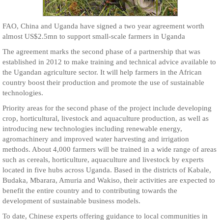
FAO, China and Uganda have signed a two year agreement worth
almost US$2.5mn to support small-scale farmers in Uganda
The agreement marks the second phase of a partnership that was
established in 2012 to make training and technical advice available to
the Ugandan agriculture sector. It will help farmers in the African
country boost their production and promote the use of sustainable
technologies.
Priority areas for the second phase of the project include developing
crop, horticultural, livestock and aquaculture production, as well as
introducing new technologies including renewable energy,
agromachinery and improved water harvesting and irrigation
methods. About 4,000 farmers will be trained in a wide range of areas
such as cereals, horticulture, aquaculture and livestock by experts
located in five hubs across Uganda. Based in the districts of Kabale,
Budaka, Mbarara, Amuria and Wakiso, their activities are expected to
benefit the entire country and to contributing towards the
development of sustainable business models.
To date, Chinese experts offering guidance to local communities in