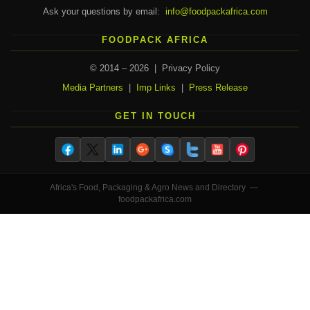
Ask your questions by email:
info@foodpackafrica.com
FOODPACK AFRICA
© 2014 – 2026 | Privacy Policy
Media Partners
|
Imp Links
|
Press Release
GET IN TOUCH
Africa's Food, Packaging & Agro News and Directory —
foodpackafrica.com