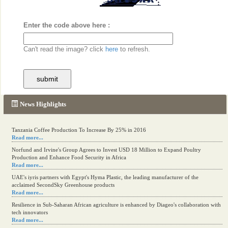
Enter the code above here :
Can't read the image? click
here
to refresh.
News Highlights
Tanzania Coffee Production To Increase By 25% in 2016
Read more...
Norfund and Irvine's Group Agrees to Invest USD 18 Million to Expand Poultry
Production and Enhance Food Security in Africa
Read more...
UAE's iyris partners with Egypt's Hyma Plastic, the leading manufacturer of the
acclaimed SecondSky Greenhouse products
Read more...
Resilience in Sub-Saharan African agriculture is enhanced by Diageo's collaboration with
tech innovators
Read more...