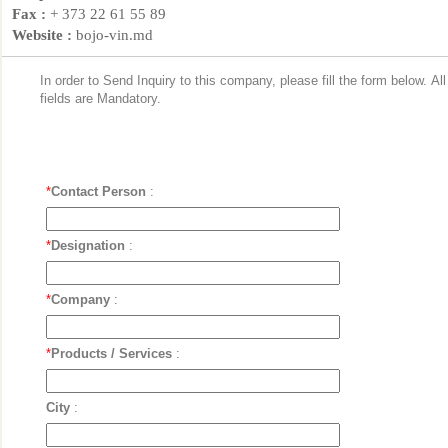
Fax :
+ 373 22 61 55 89
Website :
bojo-vin.md
In order to Send Inquiry to this company, please fill the form below. Al
fields are Mandatory.
*
Contact Person
:
*
Designation
:
*
Company
:
*
Products / Services
:
City
: