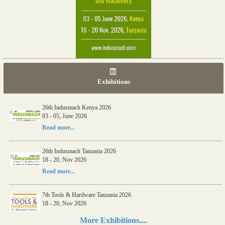
Exhibitions
26th Indusmach Kenya 2026
03 - 05, June 2026
Read more...
26th Indusmach Tanzania 2026
18 - 20, Nov 2026
Read more...
7th Tools & Hardware Tanzania 2026
18 - 20, Nov 2026
Read more...
More Exhibitions....