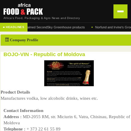
Africa's Food, Packaging & Agro News and Directory
•
turer of the acclaimed SecondSky Greenhouse products
Norfund and Irvine's Group Agr
■ HEADLINES
HOME
Company Profile
DISTRIBUTION
ADVERTISE
BOJO-VIN - Republic of Moldova
NEWS
ABOUT US
CONTACT US
Product Details
Manufactures vodka, low alcoholic drinks, wines etc.
Contact Information
Address :
MD-2055 RM, str. Miciurin 6, Vatra, Chisinau, Republic of
Moldova
Telephone :
+ 373 22 61 55 89