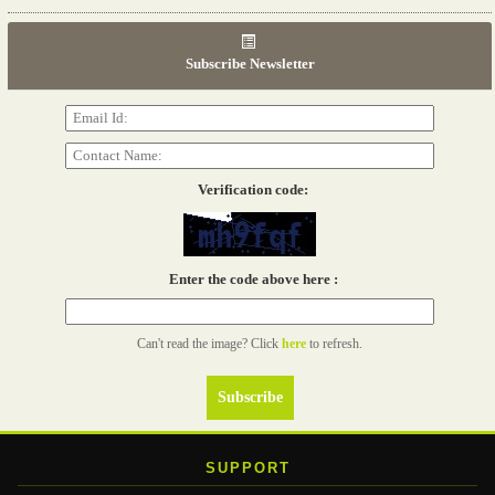
06th Tools & Hardware Kenya 2026
03 - 05, June 2026
Subscribe Newsletter
Read more...
Verification code:
Enter the code above here :
Can't read the image? Click
here
to refresh.
SUPPORT