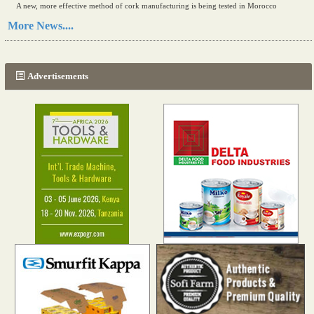
A new, more effective method of cork manufacturing is being tested in Morocco
Read more...
More News....
The progression of Africa's printing sector starting in 2024
Read more...
Advertisements