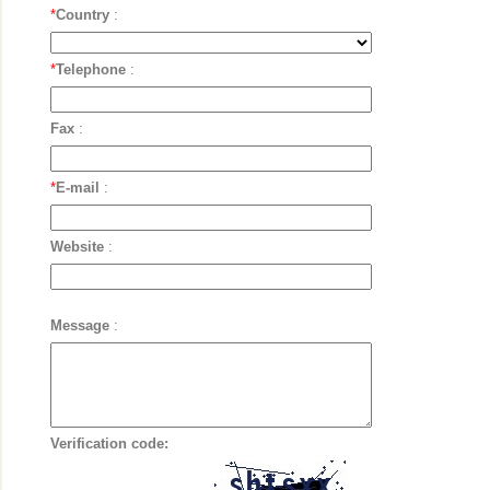
*
Country
:
*
Telephone
:
Fax
:
*
E-mail
:
Website
:
Message
:
Verification code: