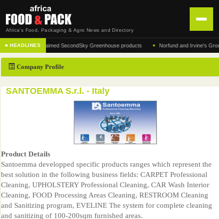
Africa's Food, Packaging & Agro News and Directory
•
turer of the acclaimed SecondSky Greenhouse products
Norfund and Irvine's Group Agr
■ HEADLINES
HOME
Company Profile
DISTRIBUTION
ADVERTISE
SANTOEMMA S.r.l. - Italy
NEWS
ABOUT US
CONTACT US
Product Details
Santoemma developped specific products ranges which represent the
best solution in the following business fields: CARPET Professional
Cleaning, UPHOLSTERY Professional Cleaning, CAR Wash Interior
Cleaning, FOOD Processing Areas Cleaning, RESTROOM Cleaning
and Sanitizing program, EVELINE The system for complete cleaning
and sanitizing of 100-200sqm furnished areas.