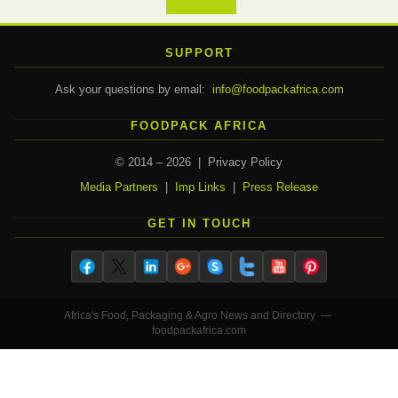
SUPPORT
Ask your questions by email:
info@foodpackafrica.com
FOODPACK AFRICA
© 2014 – 2026 | Privacy Policy
Media Partners
|
Imp Links
|
Press Release
GET IN TOUCH
Africa's Food, Packaging & Agro News and Directory —
foodpackafrica.com