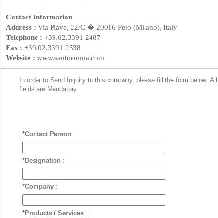
Contact Information
Address :
Via Piave, 22/C � 20016 Pero (Milano), Italy
Telephone :
+39.02.3391 2487
Fax :
+39.02.3391 2538
Website :
www.santoemma.com
In order to Send Inquiry to this company, please fill the form below. Al
fields are Mandatory.
*
Contact Person
:
*
Designation
:
*
Company
:
*
Products / Services
: