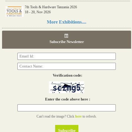
7th Tools & Hardware Tanzania 2026
18 - 20, Nov 2026
Read more...
More Exhibitions....
06th Tools & Hardware Kenya 2026
03 - 05, June 2026
Subscribe Newsletter
Read more...
Verification code:
Enter the code above here :
Can't read the image? Click
here
to refresh.