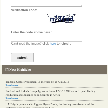
Verification code:
Enter the code above here :
Can't read the image? click
here
to refresh.
News Highlights
Tanzania Coffee Production To Increase By 25% in 2016
Read more...
Norfund and Irvine's Group Agrees to Invest USD 18 Million to Expand Poultry
Production and Enhance Food Security in Africa
Read more...
UAE's iyris partners with Egypt's Hyma Plastic, the leading manufacturer of the
acclaimed SecondSky Greenhouse products