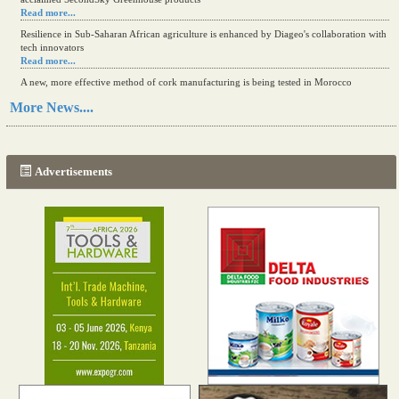
Read more...
Resilience in Sub-Saharan African agriculture is enhanced by Diageo's collaboration with
tech innovators
Read more...
A new, more effective method of cork manufacturing is being tested in Morocco
Read more...
More News....
The progression of Africa's printing sector starting in 2024
Read more...
Advertisements