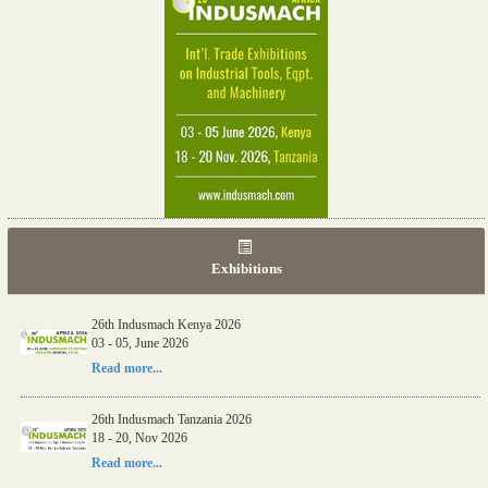
Exhibitions
26th Indusmach Kenya 2026
03 - 05, June 2026
Read more...
26th Indusmach Tanzania 2026
18 - 20, Nov 2026
Read more...