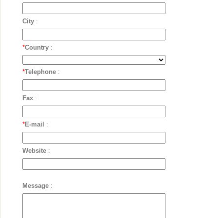
City
:
*
Country
:
*
Telephone
:
Fax
:
*
E-mail
:
Website
:
Message
: