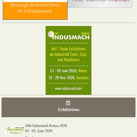
Exhibitions
26th Indusmach Kenya 2026
03 - 05, June 2026