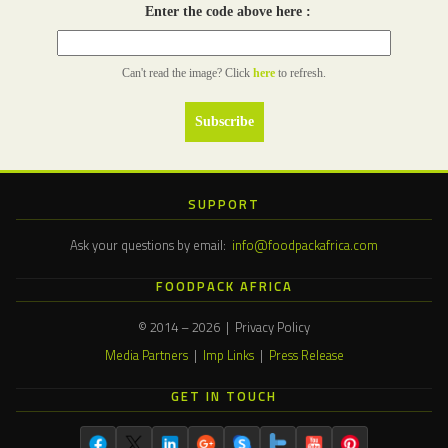
Enter the code above here :
Can't read the image? Click
here
to refresh.
SUPPORT
Ask your questions by email:
info@foodpackafrica.com
FOODPACK AFRICA
© 2014 – 2026 | Privacy Policy
Media Partners
|
Imp Links
|
Press Release
GET IN TOUCH