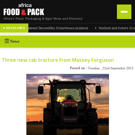
Africa's Food, Packaging & Agro News and Directory
•
cturer of the acclaimed SecondSky Greenhouse products
Norfund and Irvine's Group Agr
■ HEADLINES
HOME
News
DISTRIBUTION
ADVERTISE
Three new cab tractors from Massey Ferguson
NEWS
Posted on :
Tuesday , 22nd September 2015
ABOUT US
CONTACT US