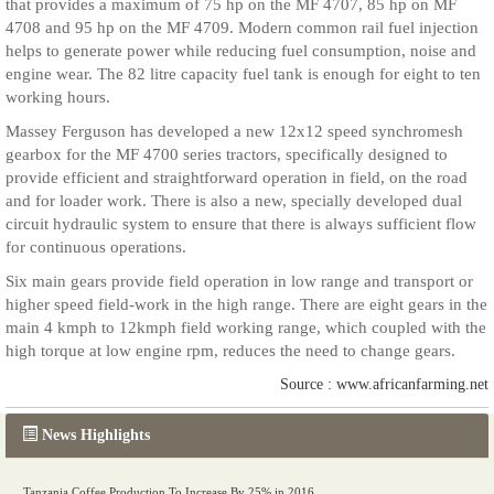
that provides a maximum of 75 hp on the MF 4707, 85 hp on MF
4708 and 95 hp on the MF 4709. Modern common rail fuel injection
helps to generate power while reducing fuel consumption, noise and
engine wear. The 82 litre capacity fuel tank is enough for eight to ten
working hours.
Massey Ferguson has developed a new 12x12 speed synchromesh
gearbox for the MF 4700 series tractors, specifically designed to
provide efficient and straightforward operation in field, on the road
and for loader work. There is also a new, specially developed dual
circuit hydraulic system to ensure that there is always sufficient flow
for continuous operations.
Six main gears provide field operation in low range and transport or
higher speed field-work in the high range. There are eight gears in the
main 4 kmph to 12kmph field working range, which coupled with the
high torque at low engine rpm, reduces the need to change gears.
Source : www.africanfarming.net
News Highlights
Tanzania Coffee Production To Increase By 25% in 2016