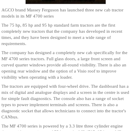
AGCO brand Massey Ferguson has launched three new cab tractor
models in its MF 4700 series
The 75 hp, 85 hp and 95 hp standard farm tractors are the first
completely new tractors that the company has developed in recent
times, and they have been designed to meet a wide range of
requirements.
The company has designed a completely new cab specifically for the
MF 4700 series tractors. Full glass doors, a large front screen and
curved quarter windows provide all-round visibility. There is also an
opening rear window and the option of a Visio roof to improve
visibility when operating with a loader.
The tractors are equipped with four-wheel drive. The dashboard has a
mix of digital and analogue displays and a screen in the centre is used
for simple fault diagnostics. The console also has a range of socket
types to power implement terminals and screens. There is also a
diagnostic socket that allows technicians to connect into the tractor's
CANbus.
The MF 4700 series is powered by a 3.3 litre three cylinder engine