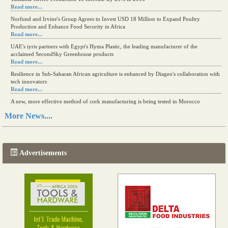
Read more...
Norfund and Irvine's Group Agrees to Invest USD 18 Million to Expand Poultry
Production and Enhance Food Security in Africa
Read more...
UAE's iyris partners with Egypt's Hyma Plastic, the leading manufacturer of the
acclaimed SecondSky Greenhouse products
Read more...
Resilience in Sub-Saharan African agriculture is enhanced by Diageo's collaboration with
tech innovators
Read more...
A new, more effective method of cork manufacturing is being tested in Morocco
Read more...
More News....
The progression of Africa's printing sector starting in 2024
Read more...
Advertisements