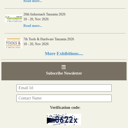
Read more...
26th Indusmach Tanzania 2026
18 - 20, Nov 2026
Read more...
7th Tools & Hardware Tanzania 2026
18 - 20, Nov 2026
Read more...
More Exhibitions....
06th Tools & Hardware Kenya 2026
03 - 05, June 2026
Subscribe Newsletter
Read more...
Verification code: